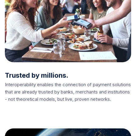
Trusted by millions.
Interoperability enables the connection of payment solutions
that are already trusted by banks, merchants and institutions
- not theoretical models, but live, proven networks.