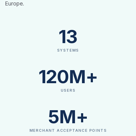
Europe.
13
SYSTEMS
120M+
USERS
5M+
MERCHANT ACCEPTANCE POINTS