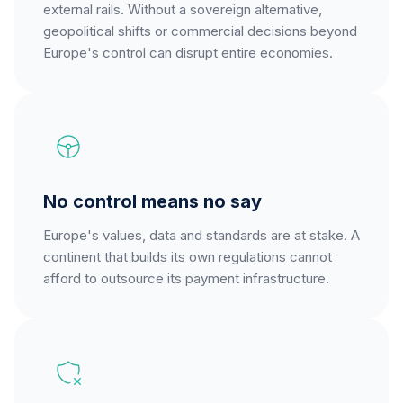
external rails. Without a sovereign alternative,
geopolitical shifts or commercial decisions beyond
Europe's control can disrupt entire economies.
No control means no say
Europe's values, data and standards are at stake. A
continent that builds its own regulations cannot
afford to outsource its payment infrastructure.