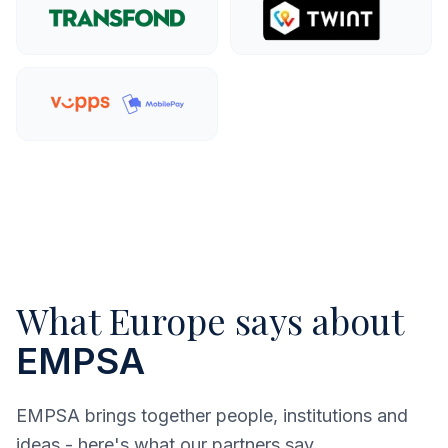
Explore more
Explo
Explore more
What Europe says about
EMPSA
EMPSA brings together people, institutions and
ideas - here's what our partners say.