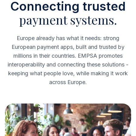
Connecting trusted
payment systems.
Europe already has what it needs: strong
European payment apps, built and trusted by
millions in their countries. EMPSA promotes
interoperability and connecting these solutions -
keeping what people love, while making it work
across Europe.