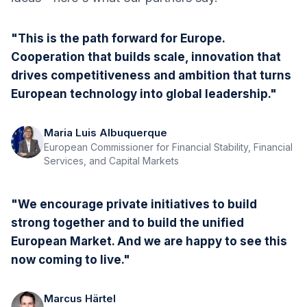
"This is the path forward for Europe.
Cooperation that builds scale, innovation that
drives competitiveness and ambition that turns
European technology into global leadership."
Maria Luis Albuquerque
European Commissioner for Financial Stability, Financial
Services, and Capital Markets
"We encourage private initiatives to build
strong together and to build the unified
European Market. And we are happy to see this
now coming to live."
Marcus Härtel