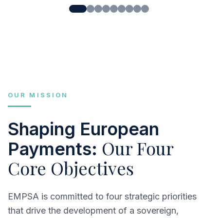
OUR MISSION
Shaping European
Our Four
Payments:
Core Objectives
EMPSA is committed to four strategic priorities
that drive the development of a sovereign,