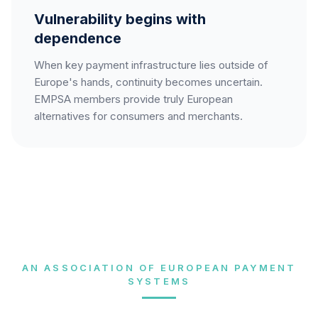
Vulnerability begins with
dependence
When key payment infrastructure lies outside of
Europe's hands, continuity becomes uncertain.
EMPSA members provide truly European
alternatives for consumers and merchants.
AN ASSOCIATION OF EUROPEAN PAYMENT
SYSTEMS