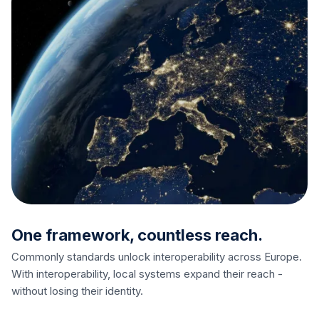
One framework, countless reach.
Commonly standards unlock interoperability across Europe.
With interoperability, local systems expand their reach -
without losing their identity.