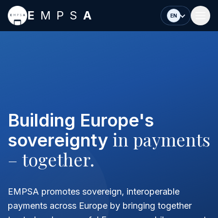
Skip to main content
E
MPS
A
EN
Building Europe's
in payments
sovereignty
– together.
EMPSA promotes sovereign, interoperable
payments across Europe by bringing together