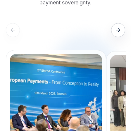
payment sovereignty.