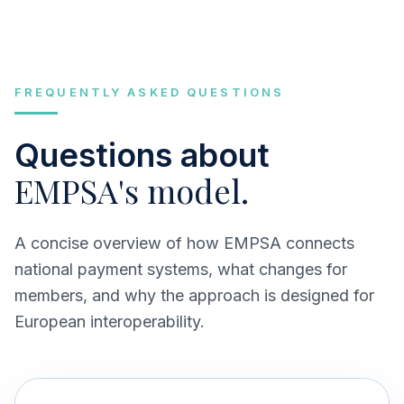
FREQUENTLY ASKED QUESTIONS
Questions about
EMPSA's model.
A concise overview of how EMPSA connects
national payment systems, what changes for
members, and why the approach is designed for
European interoperability.