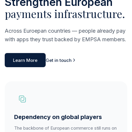
Strengthen European
payments infrastructure.
Across Euroepan countries — people already pay
with apps they trust backed by EMPSA members.
Learn More
Get in touch
Dependency on global players
The backbone of European commerce still runs on