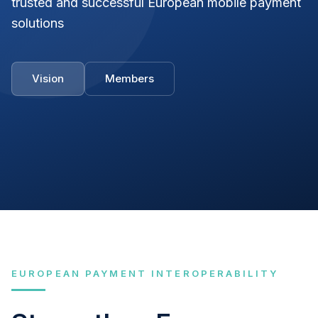
trusted and successful European mobile payment
solutions
Vision
Members
EUROPEAN PAYMENT INTEROPERABILITY