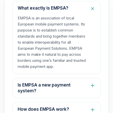
What exactly is EMPSA?​
EMPSA is an association of local
European mobile payment systems. Its
purpose is to establish common
standards and bring together members
to enable interoperability for all
European Payment Solutions. EMPSA
aims to make it natural to pay across
borders using one’s familiar and trusted
mobile payment app.​
Is EMPSA a new payment
system?​
No, EMPSA is not a payment system.
Rather, it is an association that fosters
How does EMPSA work?​
collaboration among local European