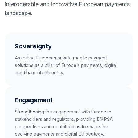
interoperable and innovative European payments
landscape.
Sovereignty
Asserting European private mobile payment
solutions as a pillar of Europe’s payments, digital
and financial autonomy.
Engagement
Strengthening the engagement with European
stakeholders and regulators, providing EMPSA
perspectives and contributions to shape the
evolving payments and digital EU strategy.