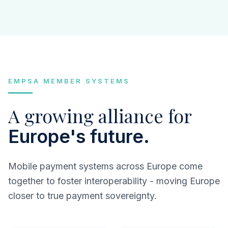
EMPSA MEMBER SYSTEMS
A growing alliance for
Europe's future.
Mobile payment systems across Europe come
together to foster interoperability - moving Europe
closer to true payment sovereignty.