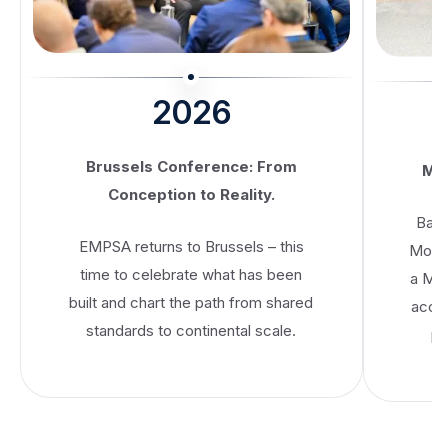
2026
Brussels Conference: From
MoU
Conception to Reality.
Banc
EMPSA returns to Brussels – this
Mobil
time to celebrate what has been
a Me
built and chart the path from shared
accel
standards to continental scale.
pa