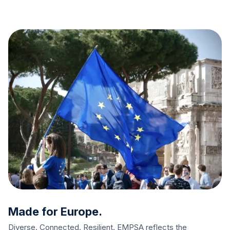
Made for Europe.
Diverse. Connected. Resilient. EMPSA reflects the