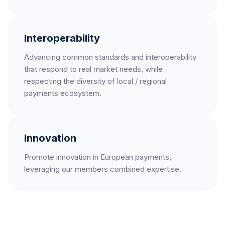
Interoperability
Advancing common standards and interoperability
that respond to real market needs, while
respecting the diversity of local / regional
payments ecosystem.
Innovation
Promote innovation in European payments,
leveraging our members combined expertise.