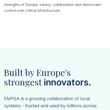
strengths of Europe: variety, collaboration and democratic
control over critical infrastructure.
Built by Europe's
strongest
innovators.
EMPSA is a growing collaboration of local
systems - trusted and used by millions across