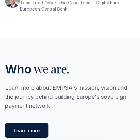
Team Lead Online Use Case Team – Digital Euro,
European Central Bank
we are.
Who
Learn more about EMPSA's mission, vision and
the journey behind building Europe's sovereign
payment network.
Learn more