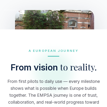
A EUROPEAN JOURNEY
to reality.
From vision
From first pilots to daily use — every milestone
shows what is possible when Europe builds
together. The EMPSA journey is one of trust,
collaboration, and real-world progress toward