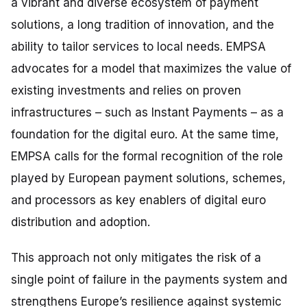
a vibrant and diverse ecosystem of payment
solutions, a long tradition of innovation, and the
ability to tailor services to local needs. EMPSA
advocates for a model that maximizes the value of
existing investments and relies on proven
infrastructures – such as Instant Payments – as a
foundation for the digital euro. At the same time,
EMPSA calls for the formal recognition of the role
played by European payment solutions, schemes,
and processors as key enablers of digital euro
distribution and adoption.
This approach not only mitigates the risk of a
single point of failure in the payments system and
strengthens Europe’s resilience against systemic