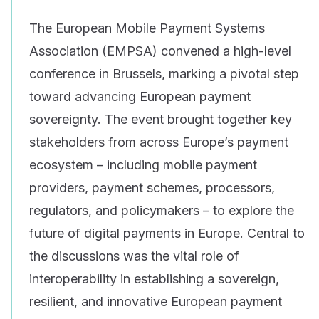
The European Mobile Payment Systems
Association (EMPSA) convened a high-level
conference in Brussels, marking a pivotal step
toward advancing European payment
sovereignty. The event brought together key
stakeholders from across Europe’s payment
ecosystem – including mobile payment
providers, payment schemes, processors,
regulators, and policymakers – to explore the
future of digital payments in Europe. Central to
the discussions was the vital role of
interoperability in establishing a sovereign,
resilient, and innovative European payment