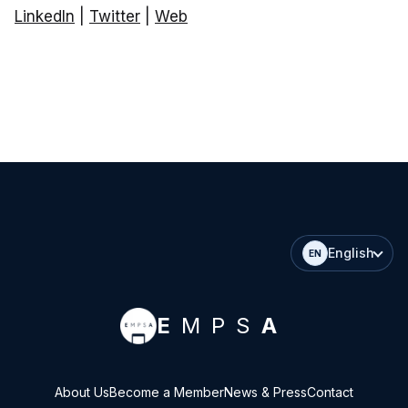
LinkedIn
|
Twitter
|
Web
English
EN
E
MPS
A
About Us
Become a Member
News & Press
Contact