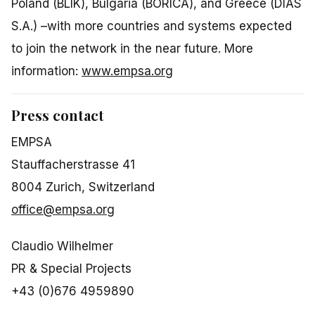
Poland (BLIK), Bulgaria (BORICA), and Greece (DIAS
S.A.) –with more countries and systems expected
to join the network in the near future. More
information:
www.empsa.org
Press contact
EMPSA
Stauffacherstrasse 41
8004 Zurich, Switzerland
office@empsa.org
Claudio Wilhelmer
PR & Special Projects
+43 (0)676 4959890