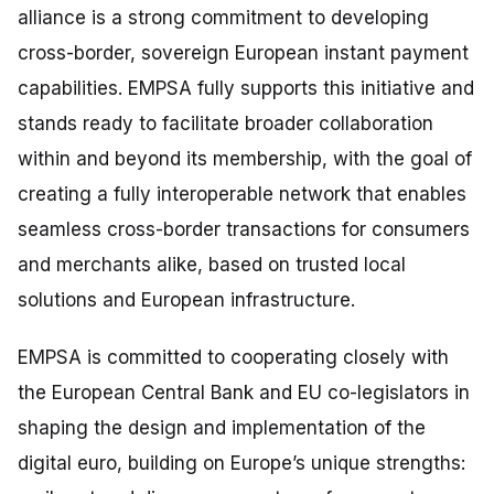
alliance is a strong commitment to developing
cross-border, sovereign European instant payment
capabilities. EMPSA fully supports this initiative and
stands ready to facilitate broader collaboration
within and beyond its membership, with the goal of
creating a fully interoperable network that enables
seamless cross-border transactions for consumers
and merchants alike, based on trusted local
solutions and European infrastructure.
EMPSA is committed to cooperating closely with
the European Central Bank and EU co-legislators in
shaping the design and implementation of the
digital euro, building on Europe’s unique strengths: