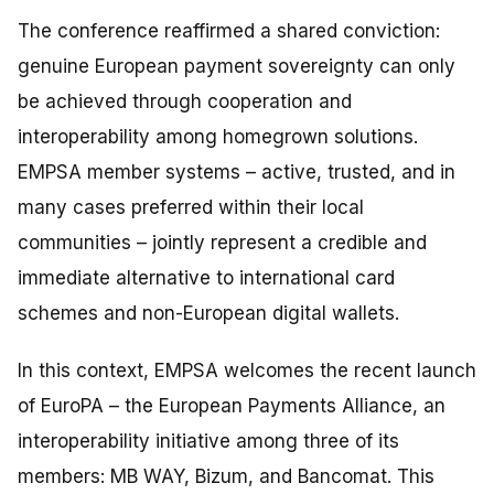
The conference reaffirmed a shared conviction:
genuine European payment sovereignty can only
be achieved through cooperation and
interoperability among homegrown solutions.
EMPSA member systems – active, trusted, and in
many cases preferred within their local
communities – jointly represent a credible and
immediate alternative to international card
schemes and non-European digital wallets.
In this context, EMPSA welcomes the recent launch
of EuroPA – the European Payments Alliance, an
interoperability initiative among three of its
members: MB WAY, Bizum, and Bancomat. This