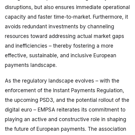
disruptions, but also ensures immediate operational
capacity and faster time-to-market. Furthermore, it
avoids redundant investments by channeling
resources toward addressing actual market gaps
and inefficiencies – thereby fostering a more
effective, sustainable, and inclusive European
payments landscape.
As the regulatory landscape evolves – with the
enforcement of the Instant Payments Regulation,
the upcoming PSD3, and the potential rollout of the
digital euro – EMPSA reiterates its commitment to
playing an active and constructive role in shaping
the future of European payments. The association