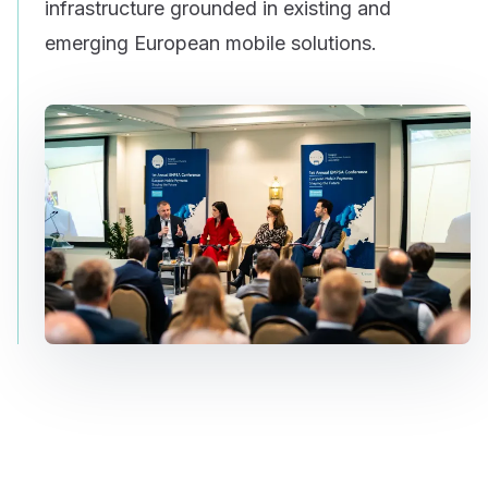
infrastructure grounded in existing and
emerging European mobile solutions.