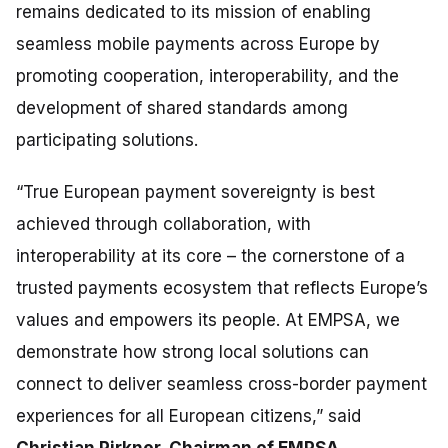
remains dedicated to its mission of enabling
seamless mobile payments across Europe by
promoting cooperation, interoperability, and the
development of shared standards among
participating solutions.
“True European payment sovereignty is best
achieved through collaboration, with
interoperability at its core
–
the cornerstone of a
trusted payments ecosystem that reflects Europe’s
values and empowers its people. At EMPSA, we
demonstrate how strong local solutions can
connect to deliver seamless cross-border payment
experiences for all European citizens,”
said
Christian Pirkner, Chairman of EMPSA.