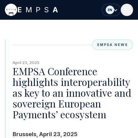
Skip to main content
E
MPS
A
EN
EMPSA NEWS
April 23, 2025
EMPSA Conference
highlights interoperability
as key to an innovative and
sovereign European
Payments’ ecosystem
Brussels, April 23, 2025