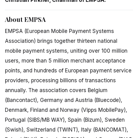
About EMPSA
EMPSA (European Mobile Payment Systems
Association) brings together thirteen national
mobile payment systems, uniting over 100 million
users, more than 5 million merchant acceptance
points, and hundreds of European payment service
providers, processing billions of transactions
annually. The association covers Belgium
(Bancontact), Germany and Austria (Bluecode),
Denmark, Finland and Norway (Vipps MobilePay),
Portugal (SIBS/MB WAY), Spain (Bizum), Sweden
(Swish), Switzerland (TWINT), Italy (BANCOMAT),