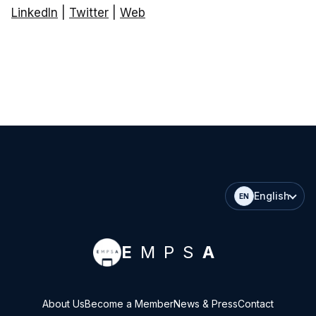
LinkedIn
|
Twitter
|
Web
English
EN
E
MPS
A
About Us
Become a Member
News & Press
Contact