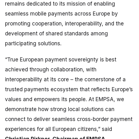
remains dedicated to its mission of enabling
seamless mobile payments across Europe by
promoting cooperation, interoperability, and the
development of shared standards among
participating solutions.
“True European payment sovereignty is best
achieved through collaboration, with
interoperability at its core
–
the cornerstone of a
trusted payments ecosystem that reflects Europe’s
values and empowers its people. At EMPSA, we
demonstrate how strong local solutions can
connect to deliver seamless cross-border payment
experiences for all European citizens,”
said
Christian Pirkner, Chairman of EMPSA.