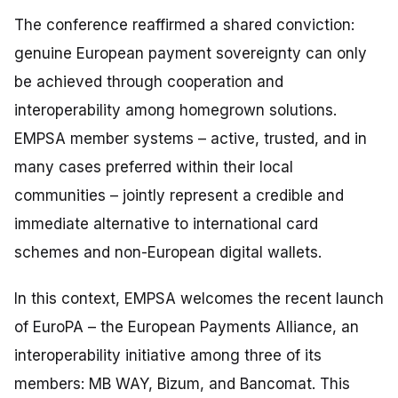
The conference reaffirmed a shared conviction:
genuine European payment sovereignty can only
be achieved through cooperation and
interoperability among homegrown solutions.
EMPSA member systems – active, trusted, and in
many cases preferred within their local
communities – jointly represent a credible and
immediate alternative to international card
schemes and non-European digital wallets.
In this context, EMPSA welcomes the recent launch
of EuroPA – the European Payments Alliance, an
interoperability initiative among three of its
members: MB WAY, Bizum, and Bancomat. This