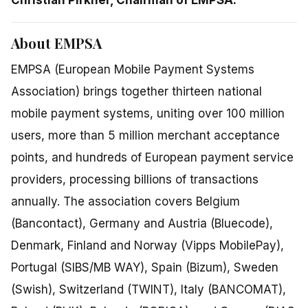
About EMPSA
EMPSA (European Mobile Payment Systems
Association) brings together thirteen national
mobile payment systems, uniting over 100 million
users, more than 5 million merchant acceptance
points, and hundreds of European payment service
providers, processing billions of transactions
annually. The association covers Belgium
(Bancontact), Germany and Austria (Bluecode),
Denmark, Finland and Norway (Vipps MobilePay),
Portugal (SIBS/MB WAY), Spain (Bizum), Sweden
(Swish), Switzerland (TWINT), Italy (BANCOMAT),