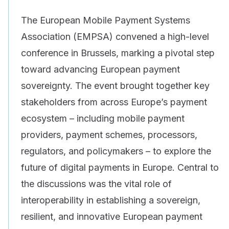
The European Mobile Payment Systems
Association (EMPSA) convened a high-level
conference in Brussels, marking a pivotal step
toward advancing European payment
sovereignty. The event brought together key
stakeholders from across Europe’s payment
ecosystem – including mobile payment
providers, payment schemes, processors,
regulators, and policymakers – to explore the
future of digital payments in Europe. Central to
the discussions was the vital role of
interoperability in establishing a sovereign,
resilient, and innovative European payment