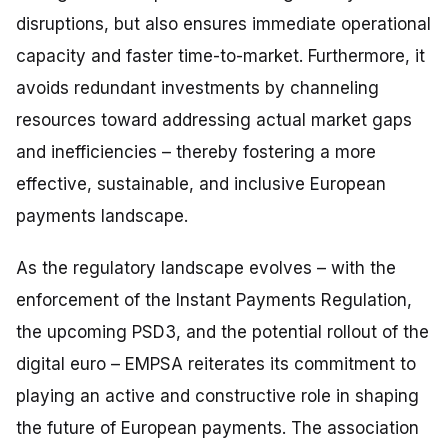
disruptions, but also ensures immediate operational
capacity and faster time-to-market. Furthermore, it
avoids redundant investments by channeling
resources toward addressing actual market gaps
and inefficiencies – thereby fostering a more
effective, sustainable, and inclusive European
payments landscape.
As the regulatory landscape evolves – with the
enforcement of the Instant Payments Regulation,
the upcoming PSD3, and the potential rollout of the
digital euro – EMPSA reiterates its commitment to
playing an active and constructive role in shaping
the future of European payments. The association