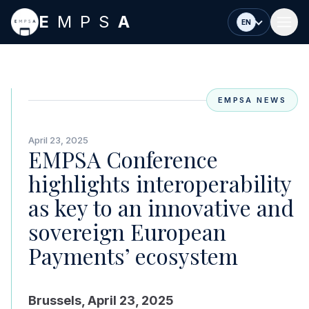
Skip to main content
E
MPS
A
EN
EMPSA NEWS
April 23, 2025
EMPSA Conference
highlights interoperability
as key to an innovative and
sovereign European
Payments’ ecosystem
Brussels, April 23, 2025