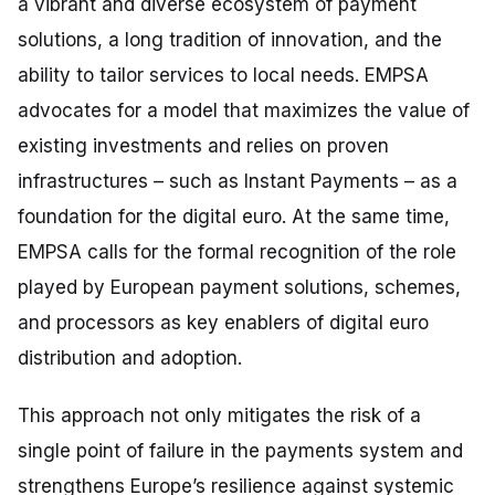
a vibrant and diverse ecosystem of payment
solutions, a long tradition of innovation, and the
ability to tailor services to local needs. EMPSA
advocates for a model that maximizes the value of
existing investments and relies on proven
infrastructures – such as Instant Payments – as a
foundation for the digital euro. At the same time,
EMPSA calls for the formal recognition of the role
played by European payment solutions, schemes,
and processors as key enablers of digital euro
distribution and adoption.
This approach not only mitigates the risk of a
single point of failure in the payments system and
strengthens Europe’s resilience against systemic