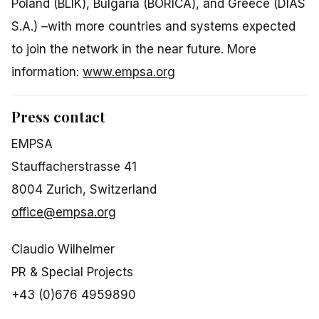
Poland (BLIK), Bulgaria (BORICA), and Greece (DIAS
S.A.) –with more countries and systems expected
to join the network in the near future. More
information:
www.empsa.org
Press contact
EMPSA
Stauffacherstrasse 41
8004 Zurich, Switzerland
office@empsa.org
Claudio Wilhelmer
PR & Special Projects
+43 (0)676 4959890