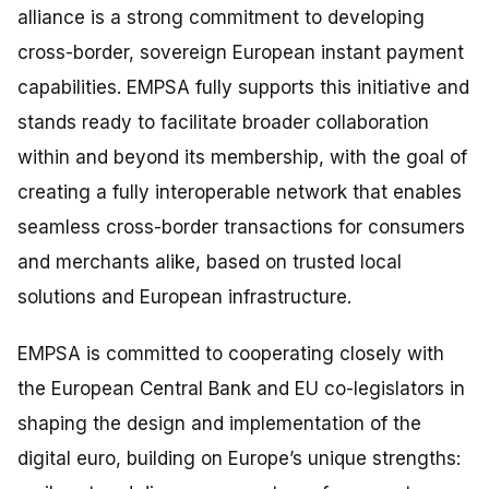
alliance is a strong commitment to developing
cross-border, sovereign European instant payment
capabilities. EMPSA fully supports this initiative and
stands ready to facilitate broader collaboration
within and beyond its membership, with the goal of
creating a fully interoperable network that enables
seamless cross-border transactions for consumers
and merchants alike, based on trusted local
solutions and European infrastructure.
EMPSA is committed to cooperating closely with
the European Central Bank and EU co-legislators in
shaping the design and implementation of the
digital euro, building on Europe’s unique strengths: