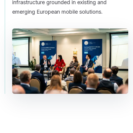
infrastructure grounded in existing and
emerging European mobile solutions.