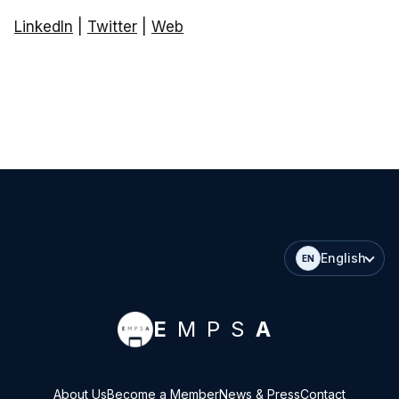
LinkedIn
|
Twitter
|
Web
English
EN
E
MPS
A
About Us
Become a Member
News & Press
Contact