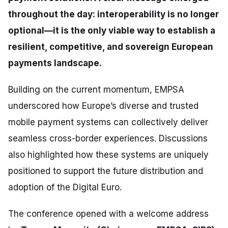
throughout the day: interoperability is no longer
optional—it is the only viable way to establish a
resilient, competitive, and sovereign European
payments landscape.
Building on the current momentum, EMPSA
underscored how Europe’s diverse and trusted
mobile payment systems can collectively deliver
seamless cross-border experiences. Discussions
also highlighted how these systems are uniquely
positioned to support the future distribution and
adoption of the Digital Euro.
The conference opened with a welcome address