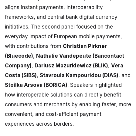
aligns instant payments, interoperability
frameworks, and central bank digital currency
initiatives. The second panel focused on the
everyday impact of European mobile payments,
with contributions from
Christian Pirkner
(Bluecode)
,
Nathalie Vandepeute (Bancontact
Company)
,
Dariusz Mazurkiewicz (BLIK)
,
Vera
Costa (SIBS)
,
Stavroula Kampouridou (DIAS)
, and
Stoilka Arsova (BORICA)
. Speakers highlighted
how interoperable solutions can directly benefit
consumers and merchants by enabling faster, more
convenient, and cost-efficient payment
experiences across borders.