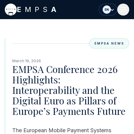
Skip to main content
E
MPS
A
EN
EMPSA NEWS
March 19, 2026
EMPSA Conference 2026
Highlights:
Interoperability and the
Digital Euro as Pillars of
Europe’s Payments Future
The European Mobile Payment Systems