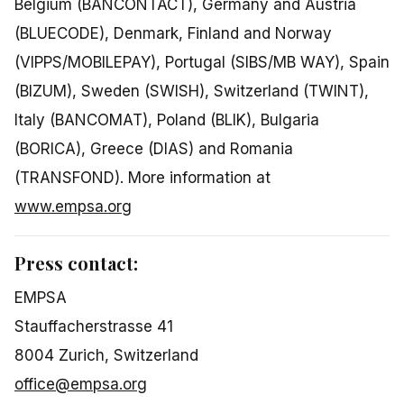
Belgium (BANCONTACT), Germany and Austria
(BLUECODE), Denmark, Finland and Norway
(VIPPS/MOBILEPAY), Portugal (SIBS/MB WAY), Spain
(BIZUM), Sweden (SWISH), Switzerland (TWINT),
Italy (BANCOMAT), Poland (BLIK), Bulgaria
(BORICA), Greece (DIAS) and Romania
(TRANSFOND). More information at
www.empsa.org
Press contact:
EMPSA
Stauffacherstrasse 41
8004 Zurich, Switzerland
office@empsa.org