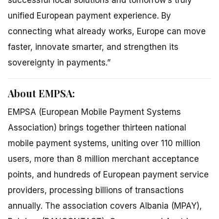
unified European payment experience. By
connecting what already works, Europe can move
faster, innovate smarter, and strengthen its
sovereignty in payments.”
About EMPSA:
EMPSA (European Mobile Payment Systems
Association) brings together thirteen national
mobile payment systems, uniting over 110 million
users, more than 8 million merchant acceptance
points, and hundreds of European payment service
providers, processing billions of transactions
annually. The association covers Albania (MPAY),