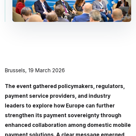
Brussels, 19 March 2026
The event gathered policymakers, regulators,
payment service providers, and industry
leaders to explore how Europe can further
strengthen its payment sovereignty through
enhanced collaboration among domestic mobile
payment solutions. A clear message emerged