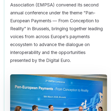
Association (EMPSA) convened its second
annual conference under the theme “Pan-
European Payments — From Conception to
Reality” in Brussels, bringing together leading
voices from across Europe’s payments
ecosystem to advance the dialogue on
interoperability and the opportunities
presented by the Digital Euro.