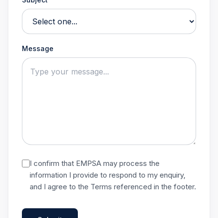
Message
I confirm that EMPSA may process the
information I provide to respond to my enquiry,
and I agree to the Terms referenced in the footer.