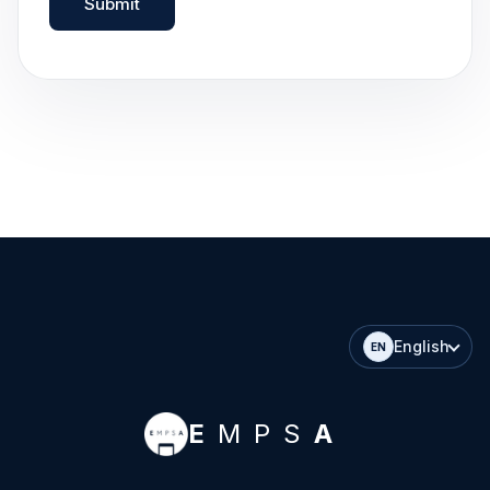
Submit
English
EN
E
MPS
A