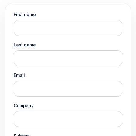
First name
Last name
Email
Company
Subject