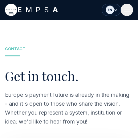
Skip to main content
E
MPS
A
EN
CONTACT
Get in touch.
Europe's payment future is already in the making
- and it's open to those who share the vision.
Whether you represent a system, institution or
idea: we'd like to hear from you!