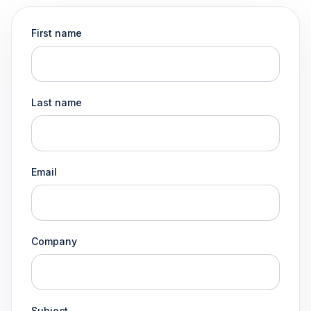
First name
Last name
Email
Company
Subject