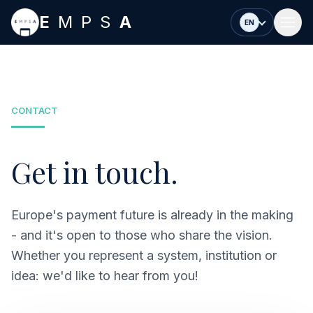
Skip to main content
E
MPS
A
EN
CONTACT
Get in touch.
Europe's payment future is already in the making
- and it's open to those who share the vision.
Whether you represent a system, institution or
idea: we'd like to hear from you!