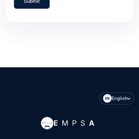
Submit
English
EN
E
MPS
A