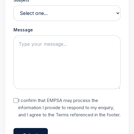
Message
I confirm that EMPSA may process the
information I provide to respond to my enquiry,
and I agree to the Terms referenced in the footer.