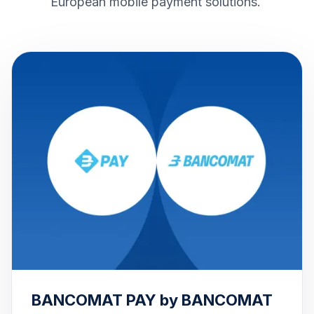
European mobile payment solutions.
BANCOMAT PAY by BANCOMAT