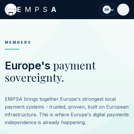
Skip to main content
E
MPS
A
EN
MEMBERS
payment
Europe's
sovereignty.
EMPSA brings together Europe's strongest local
payment systems - trusted, proven, built on European
infrastructure. This is where Europe's digital payments
independence is already happening.