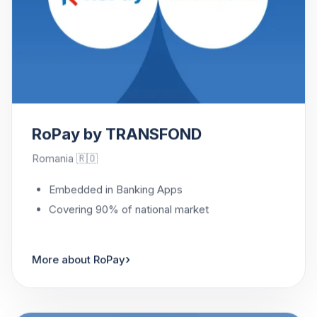
RoPay by TRANSFOND
Romania 🇷🇴
Embedded in Banking Apps
Covering 90% of national market
›
More about RoPay