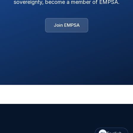
sovereignty, become a member of EMPSA.
Join EMPSA