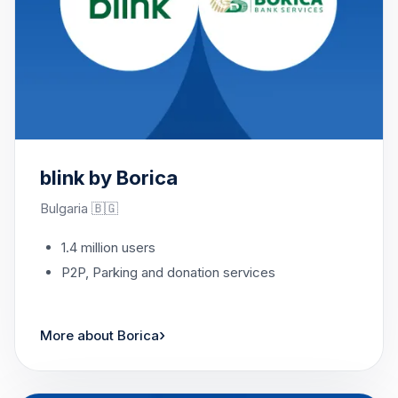
blink by Borica
Bulgaria 🇧🇬
1.4 million users
P2P, Parking and donation services
›
More about Borica