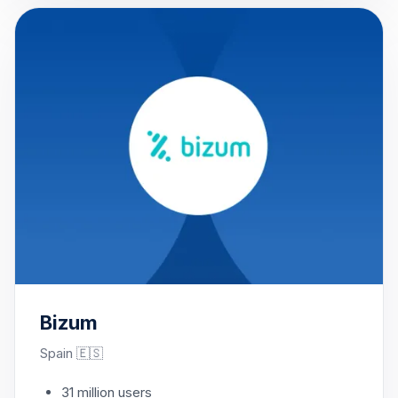
Bizum
Spain 🇪🇸
31 million users