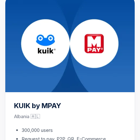
KUIK by MPAY
Albania 🇦🇱
300,000 users
Request to pay, P2P, QR, E-Commerce