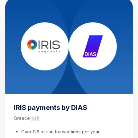
IRIS payments by DIAS
Greece 🇬🇷
Over 126 million transactions per year