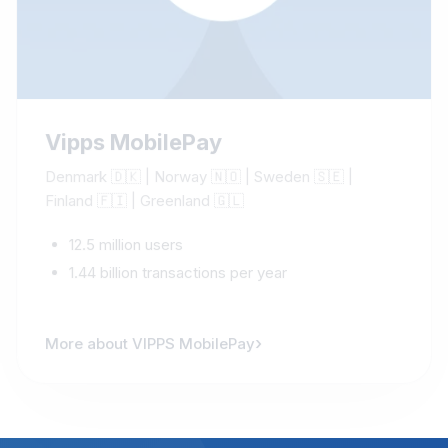
Vipps MobilePay
Denmark 🇩🇰 | Norway 🇳🇴 | Sweden 🇸🇪 |
Finland 🇫🇮 | Greenland 🇬🇱
12.5 million users
1.44 billion transactions per year
›
More about VIPPS MobilePay