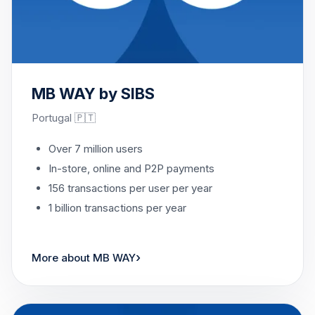
MB WAY by SIBS
Portugal 🇵🇹
Over 7 million users
In-store, online and P2P payments
156 transactions per user per year
1 billion transactions per year
›
More about MB WAY