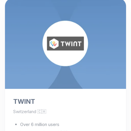
TWINT
Switzerland 🇨🇭
Over 6 million users
In-store, online and P2P payments