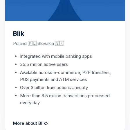
Blik
Poland 🇵🇱 Slovakia 🇸🇰
Integrated with mobile banking apps
35.5 million active users
Available across e-commerce, P2P transfers,
POS payments and ATM services
Over 3 billion transactions annually
More than 8.5 million transactions processed
every day
›
More about Blik