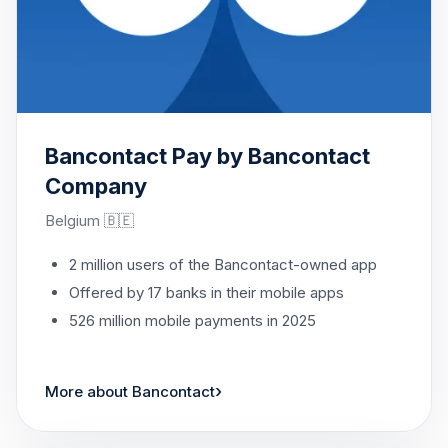
Bancontact Pay by Bancontact
Company
Belgium 🇧🇪
2 million users of the Bancontact-owned app
Offered by 17 banks in their mobile apps
526 million mobile payments in 2025
›
More about Bancontact