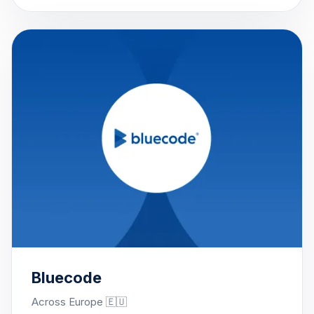
Bluecode
Across Europe 🇪🇺