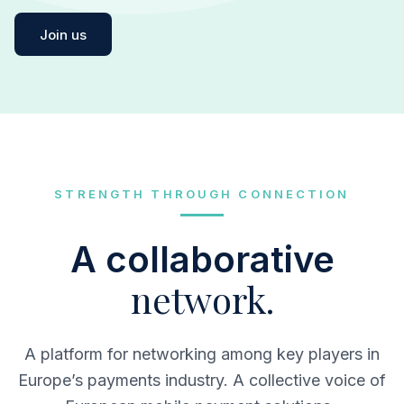
Join us
STRENGTH THROUGH CONNECTION
A collaborative
network.
A platform for networking among key players in
Europe’s payments industry. A collective voice of