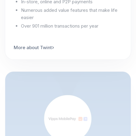
Numerous added value features that make life
easier
Over 901 million transactions per year
›
More about Twint