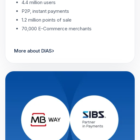
4.4 million users
P2P, instant payments
1.2 million points of sale
70,000 E-Commerce merchants
›
More about DIAS