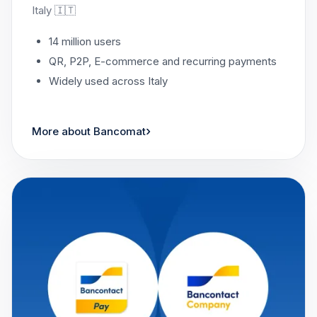
Italy 🇮🇹
14 million users
QR, P2P, E-commerce and recurring payments
Widely used across Italy
›
More about Bancomat