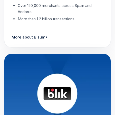
Over 120,000 merchants across Spain and
Andorra
More than 1.2 billion transactions
›
More about Bizum