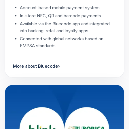
Account-based mobile payment system
In-store NFC, QR and barcode payments
Available via the Bluecode app and integrated
into banking, retail and loyalty apps
Connected with global networks based on
EMPSA standards
›
More about Bluecode