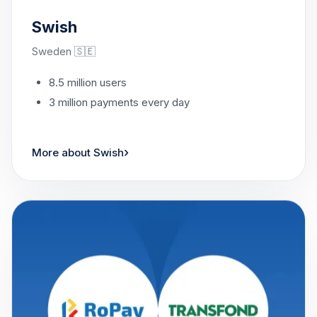
Swish
Sweden 🇸🇪
8.5 million users
3 million payments every day
›
More about Swish