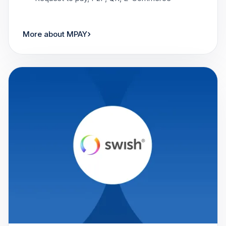
›
More about MPAY