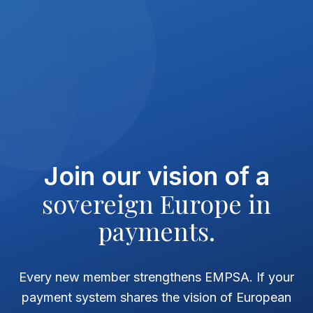
Join our vision of a
sovereign Europe in
payments.
Every new member strengthens EMPSA. If your
payment system shares the vision of European