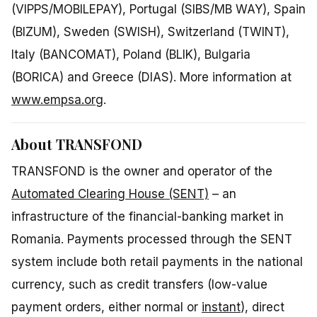
(VIPPS/MOBILEPAY), Portugal (SIBS/MB WAY), Spain
(BIZUM), Sweden (SWISH), Switzerland (TWINT),
Italy (BANCOMAT), Poland (BLIK), Bulgaria
(BORICA) and Greece (DIAS). More information at
www.empsa.org
.
About TRANSFOND
TRANSFOND is the owner and operator of the
Automated Clearing House (SENT)
– an
infrastructure of the financial-banking market in
Romania. Payments processed through the SENT
system include both retail payments in the national
currency, such as credit transfers (low-value
payment orders, either normal or
instant
), direct