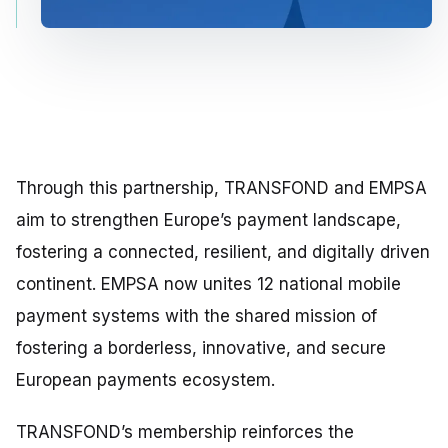
Through this partnership, TRANSFOND and EMPSA
aim to strengthen Europe’s payment landscape,
fostering a connected, resilient, and digitally driven
continent. EMPSA now unites 12 national mobile
payment systems with the shared mission of
fostering a borderless, innovative, and secure
European payments ecosystem.
TRANSFOND’s membership reinforces the