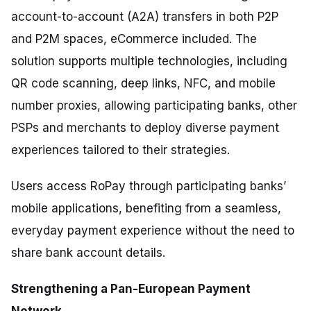
account-to-account (A2A) transfers in both P2P
and P2M spaces, eCommerce included. The
solution supports multiple technologies, including
QR code scanning, deep links, NFC, and mobile
number proxies, allowing participating banks, other
PSPs and merchants to deploy diverse payment
experiences tailored to their strategies.
Users access RoPay through participating banks’
mobile applications, benefiting from a seamless,
everyday payment experience without the need to
share bank account details.
Strengthening a Pan-European Payment
Network