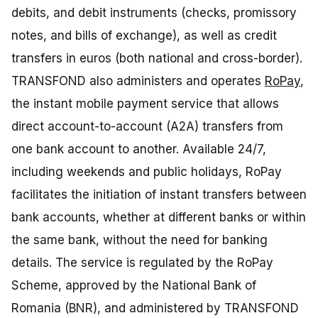
debits, and debit instruments (checks, promissory
notes, and bills of exchange), as well as credit
transfers in euros (both national and cross-border).
TRANSFOND also administers and operates
RoPay
,
the instant mobile payment service that allows
direct account-to-account (A2A) transfers from
one bank account to another. Available 24/7,
including weekends and public holidays, RoPay
facilitates the initiation of instant transfers between
bank accounts, whether at different banks or within
the same bank, without the need for banking
details. The service is regulated by the RoPay
Scheme, approved by the National Bank of
Romania (BNR), and administered by TRANSFOND