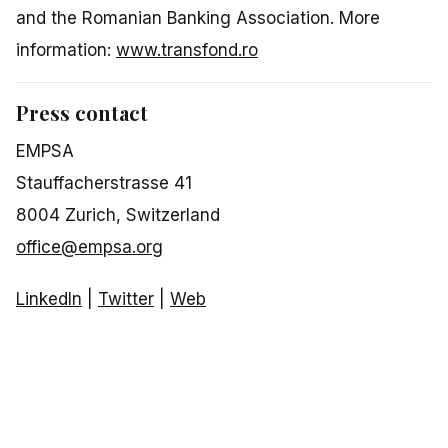
and the Romanian Banking Association. More
information:
www.transfond.ro
Press contact
EMPSA
Stauffacherstrasse 41
8004 Zurich, Switzerland
office@empsa.org
LinkedIn
|
Twitter
|
Web