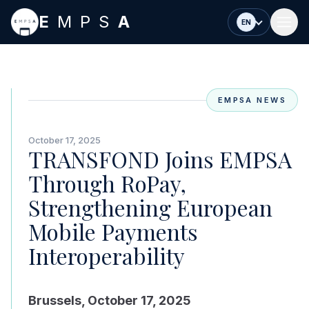
Skip to main content
E
MPS
A
EN
EMPSA NEWS
October 17, 2025
TRANSFOND Joins EMPSA
Through RoPay,
Strengthening European
Mobile Payments
Interoperability
Brussels, October 17, 2025