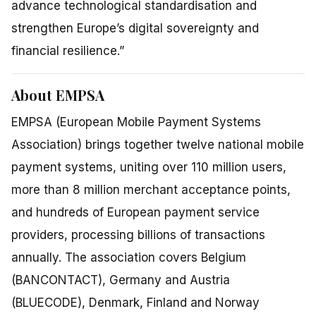
advance technological standardisation and
strengthen Europe’s digital sovereignty and
financial resilience.”
About EMPSA
EMPSA (European Mobile Payment Systems
Association) brings together twelve national mobile
payment systems, uniting over 110 million users,
more than 8 million merchant acceptance points,
and hundreds of European payment service
providers, processing billions of transactions
annually. The association covers Belgium
(BANCONTACT), Germany and Austria
(BLUECODE), Denmark, Finland and Norway