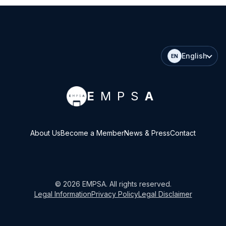
English
EN
E
MPS
A
About Us
Become a Member
News & Press
Contact
©
2026
EMPSA
. All rights reserved.
Legal Information
Privacy Policy
Legal Disclaimer