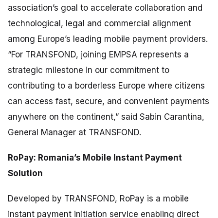
association’s goal to accelerate collaboration and
technological, legal and commercial alignment
among Europe’s leading mobile payment providers.
“For TRANSFOND, joining EMPSA represents a
strategic milestone in our commitment to
contributing to a borderless Europe where citizens
can access fast, secure, and convenient payments
anywhere on the continent,”
said Sabin Carantina,
General Manager at TRANSFOND.
RoPay: Romania’s Mobile Instant Payment
Solution
Developed by TRANSFOND, RoPay is a mobile
instant payment initiation service enabling direct