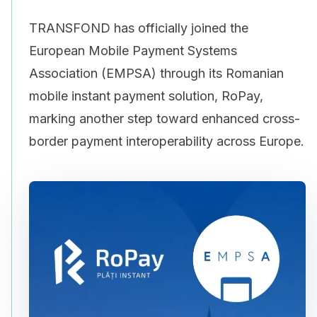
TRANSFOND has officially joined the
European Mobile Payment Systems
Association (EMPSA) through its Romanian
mobile instant payment solution, RoPay,
marking another step toward enhanced cross-
border payment interoperability across Europe.