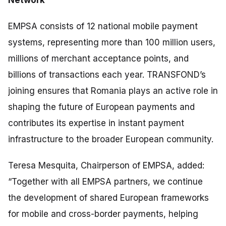
EMPSA consists of 12 national mobile payment
systems, representing more than 100 million users,
millions of merchant acceptance points, and
billions of transactions each year. TRANSFOND’s
joining ensures that Romania plays an active role in
shaping the future of European payments and
contributes its expertise in instant payment
infrastructure to the broader European community.
Teresa Mesquita, Chairperson of EMPSA, added:
“
Together with all EMPSA partners, we continue
the development of shared European frameworks
for mobile and cross-border payments, helping