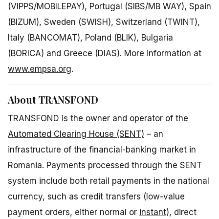
(VIPPS/MOBILEPAY), Portugal (SIBS/MB WAY), Spain
(BIZUM), Sweden (SWISH), Switzerland (TWINT),
Italy (BANCOMAT), Poland (BLIK), Bulgaria
(BORICA) and Greece (DIAS). More information at
www.empsa.org
.
About TRANSFOND
TRANSFOND is the owner and operator of the
Automated Clearing House (SENT)
– an
infrastructure of the financial-banking market in
Romania. Payments processed through the SENT
system include both retail payments in the national
currency, such as credit transfers (low-value
payment orders, either normal or
instant
), direct