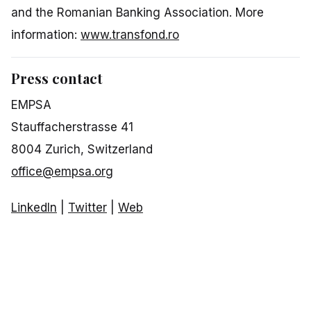
and the Romanian Banking Association. More
information:
www.transfond.ro
Press contact
EMPSA
Stauffacherstrasse 41
8004 Zurich, Switzerland
office@empsa.org
LinkedIn
|
Twitter
|
Web