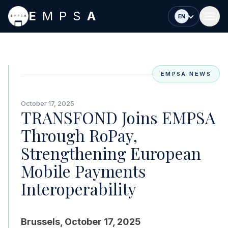
Skip to main content
E
MPS
A
EN
EMPSA NEWS
October 17, 2025
TRANSFOND Joins EMPSA
Through RoPay,
Strengthening European
Mobile Payments
Interoperability
Brussels, October 17, 2025