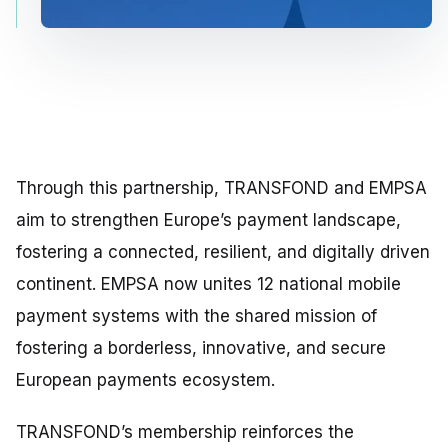
Through this partnership, TRANSFOND and EMPSA
aim to strengthen Europe’s payment landscape,
fostering a connected, resilient, and digitally driven
continent. EMPSA now unites 12 national mobile
payment systems with the shared mission of
fostering a borderless, innovative, and secure
European payments ecosystem.
TRANSFOND’s membership reinforces the