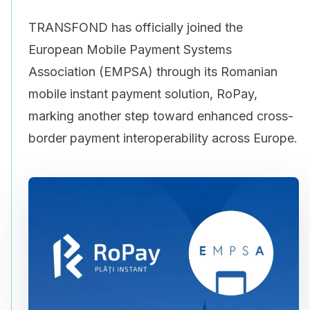
TRANSFOND has officially joined the
European Mobile Payment Systems
Association (EMPSA) through its Romanian
mobile instant payment solution, RoPay,
marking another step toward enhanced cross-
border payment interoperability across Europe.