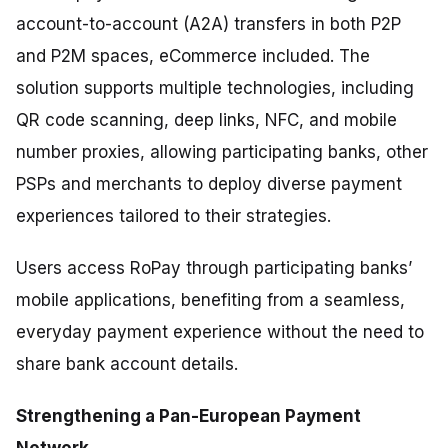
account-to-account (A2A) transfers in both P2P
and P2M spaces, eCommerce included. The
solution supports multiple technologies, including
QR code scanning, deep links, NFC, and mobile
number proxies, allowing participating banks, other
PSPs and merchants to deploy diverse payment
experiences tailored to their strategies.
Users access RoPay through participating banks’
mobile applications, benefiting from a seamless,
everyday payment experience without the need to
share bank account details.
Strengthening a Pan-European Payment
Network