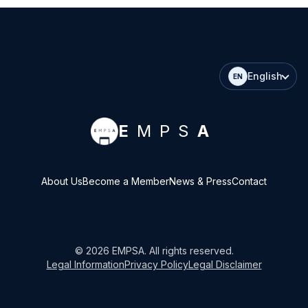
English
EN
E
MPS
A
About Us
Become a Member
News & Press
Contact
©
2026
EMPSA
. All rights reserved.
Legal Information
Privacy Policy
Legal Disclaimer