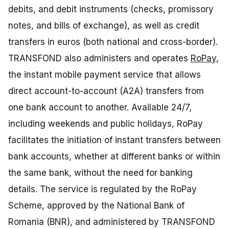
debits, and debit instruments (checks, promissory
notes, and bills of exchange), as well as credit
transfers in euros (both national and cross-border).
TRANSFOND also administers and operates
RoPay
,
the instant mobile payment service that allows
direct account-to-account (A2A) transfers from
one bank account to another. Available 24/7,
including weekends and public holidays, RoPay
facilitates the initiation of instant transfers between
bank accounts, whether at different banks or within
the same bank, without the need for banking
details. The service is regulated by the RoPay
Scheme, approved by the National Bank of
Romania (BNR), and administered by TRANSFOND