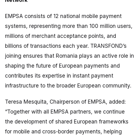
EMPSA consists of 12 national mobile payment
systems, representing more than 100 million users,
millions of merchant acceptance points, and
billions of transactions each year. TRANSFOND’s
joining ensures that Romania plays an active role in
shaping the future of European payments and
contributes its expertise in instant payment
infrastructure to the broader European community.
Teresa Mesquita, Chairperson of EMPSA, added:
“
Together with all EMPSA partners, we continue
the development of shared European frameworks
for mobile and cross-border payments, helping