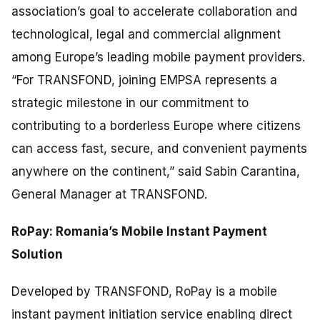
association’s goal to accelerate collaboration and
technological, legal and commercial alignment
among Europe’s leading mobile payment providers.
“For TRANSFOND, joining EMPSA represents a
strategic milestone in our commitment to
contributing to a borderless Europe where citizens
can access fast, secure, and convenient payments
anywhere on the continent,”
said Sabin Carantina,
General Manager at TRANSFOND.
RoPay: Romania’s Mobile Instant Payment
Solution
Developed by TRANSFOND, RoPay is a mobile
instant payment initiation service enabling direct