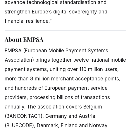
advance technological standardisation and
strengthen Europe’s digital sovereignty and
financial resilience.”
About EMPSA
EMPSA (European Mobile Payment Systems
Association) brings together twelve national mobile
payment systems, uniting over 110 million users,
more than 8 million merchant acceptance points,
and hundreds of European payment service
providers, processing billions of transactions
annually. The association covers Belgium
(BANCONTACT), Germany and Austria
(BLUECODE), Denmark, Finland and Norway