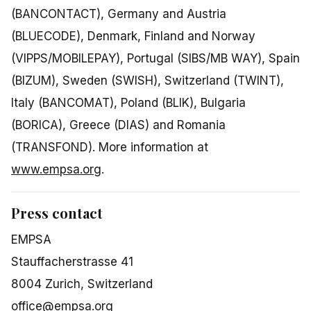
(BANCONTACT), Germany and Austria
(BLUECODE), Denmark, Finland and Norway
(VIPPS/MOBILEPAY), Portugal (SIBS/MB WAY), Spain
(BIZUM), Sweden (SWISH), Switzerland (TWINT),
Italy (BANCOMAT), Poland (BLIK), Bulgaria
(BORICA), Greece (DIAS) and Romania
(TRANSFOND). More information at
www.empsa.org
.
Press contact
EMPSA
Stauffacherstrasse 41
8004 Zurich, Switzerland
office@empsa.org