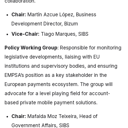
collaboration.
Chair:
Martín Azcue López, Business
Development Director, Bizum
Vice-Chair:
Tiago Marques, SIBS
Policy Working Group
: Responsible for monitoring
legislative developments, liaising with EU
institutions and supervisory bodies, and ensuring
EMPSA’s position as a key stakeholder in the
European payments ecosystem. The group will
advocate for a level playing field for account-
based private mobile payment solutions.
Chair:
Mafalda Moz Teixeira, Head of
Government Affairs, SIBS