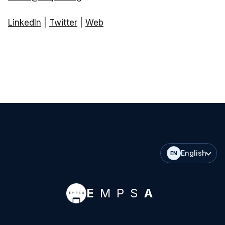
LinkedIn
|
Twitter
|
Web
English
EN
E
MPS
A