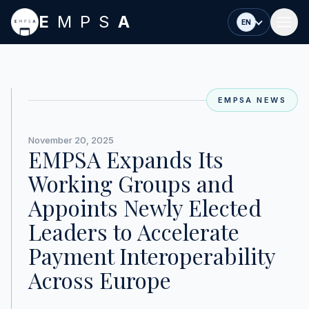
Skip to main content
E
MPS
A
EN
EMPSA NEWS
November 20, 2025
EMPSA Expands Its
Working Groups and
Appoints Newly Elected
Leaders to Accelerate
Payment Interoperability
Across Europe