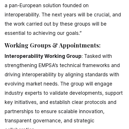
a pan-European solution founded on
interoperability. The next years will be crucial, and
the work carried out by these groups will be
essential to achieving our goals.”
Working Groups & Appointments:
Interoperability Working Group
: Tasked with
strengthening EMPSA’s technical frameworks and
driving interoperability by aligning standards with
evolving market needs. The group will engage
industry experts to validate developments, support
key initiatives, and establish clear protocols and
partnerships to ensure scalable innovation,
transparent governance, and strategic