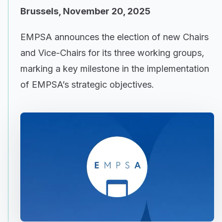
Brussels, November 20, 2025
EMPSA announces the election of new Chairs
and Vice-Chairs for its three working groups,
marking a key milestone in the implementation
of EMPSA’s strategic objectives.