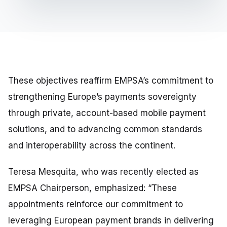
These objectives reaffirm EMPSA’s commitment to
strengthening Europe’s payments sovereignty
through private, account-based mobile payment
solutions, and to advancing common standards
and interoperability across the continent.
Teresa Mesquita, who was recently elected as
EMPSA Chairperson, emphasized:
“These
appointments reinforce our commitment to
leveraging European payment brands in delivering