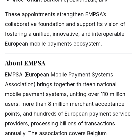
These appointments strengthen EMPSA’s
collaborative foundation and support its vision of
fostering a unified, innovative, and interoperable
European mobile payments ecosystem.
About EMPSA
EMPSA (European Mobile Payment Systems
Association) brings together thirteen national
mobile payment systems, uniting over 110 million
users, more than 8 million merchant acceptance
points, and hundreds of European payment service
providers, processing billions of transactions
annually. The association covers Belgium