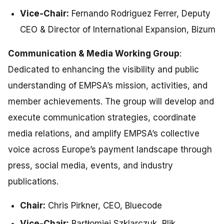
Vice-Chair:
Fernando Rodriguez Ferrer, Deputy
CEO & Director of International Expansion, Bizum
Communication & Media Working Group
:
Dedicated to enhancing the visibility and public
understanding of EMPSA’s mission, activities, and
member achievements. The group will develop and
execute communication strategies, coordinate
media relations, and amplify EMPSA’s collective
voice across Europe’s payment landscape through
press, social media, events, and industry
publications.
Chair:
Chris Pirkner, CEO, Bluecode
Vice-Chair:
Bartłomiej Szklarczuk, Blik