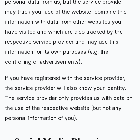
personal data from us, but the service provider
may track your use of the website, combine this
information with data from other websites you
have visited and which are also tracked by the
respective service provider and may use this
information for its own purposes (e.g. the
controlling of advertisements).
If you have registered with the service provider,
the service provider will also know your identity.
The service provider only provides us with data on
the use of the respective website (but not any
personal information of you).