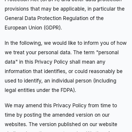
provisions that may be applicable, in particular the
General Data Protection Regulation of the
European Union (GDPR).
In the following, we would like to inform you of how
we treat your personal data. The term "personal
data" in this Privacy Policy shall mean any
information that identifies, or could reasonably be
used to identify, an individual person (including
legal entities under the FDPA).
We may amend this Privacy Policy from time to
time by posting the amended version on our
websites. The version published on our website