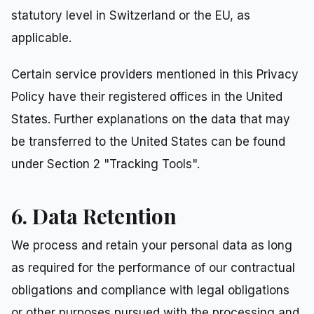
statutory level in Switzerland or the EU, as
applicable.
Certain service providers mentioned in this Privacy
Policy have their registered offices in the United
States. Further explanations on the data that may
be transferred to the United States can be found
under Section 2 "Tracking Tools".
6. Data Retention
We process and retain your personal data as long
as required for the performance of our contractual
obligations and compliance with legal obligations
or other purposes pursued with the processing and