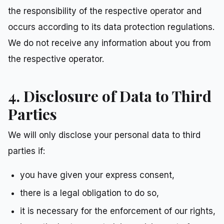
the responsibility of the respective operator and
occurs according to its data protection regulations.
We do not receive any information about you from
the respective operator.
4. Disclosure of Data to Third
Parties
We will only disclose your personal data to third
parties if:
you have given your express consent,
there is a legal obligation to do so,
it is necessary for the enforcement of our rights,