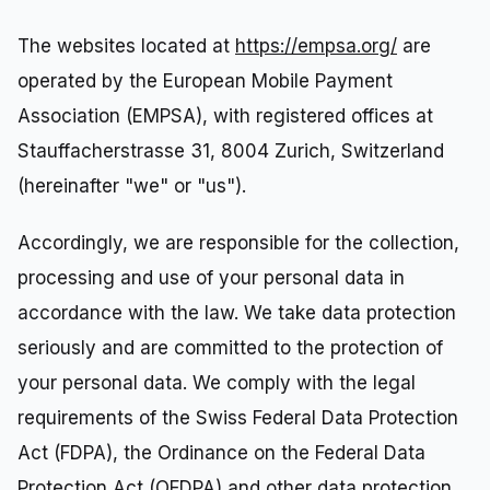
The websites located at
https://empsa.org/
are
operated by the European Mobile Payment
Association (EMPSA), with registered offices at
Stauffacherstrasse 31, 8004 Zurich, Switzerland
(hereinafter "we" or "us").
Accordingly, we are responsible for the collection,
processing and use of your personal data in
accordance with the law. We take data protection
seriously and are committed to the protection of
your personal data. We comply with the legal
requirements of the Swiss Federal Data Protection
Act (FDPA), the Ordinance on the Federal Data
Protection Act (OFDPA) and other data protection