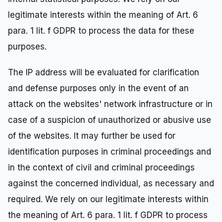
legitimate interests within the meaning of Art. 6
para. 1 lit. f GDPR to process the data for these
purposes.
The IP address will be evaluated for clarification
and defense purposes only in the event of an
attack on the websites' network infrastructure or in
case of a suspicion of unauthorized or abusive use
of the websites. It may further be used for
identification purposes in criminal proceedings and
in the context of civil and criminal proceedings
against the concerned individual, as necessary and
required. We rely on our legitimate interests within
the meaning of Art. 6 para. 1 lit. f GDPR to process