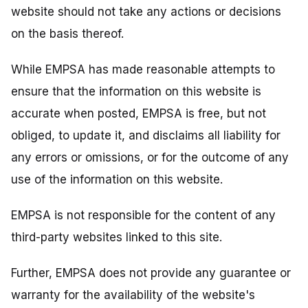
website should not take any actions or decisions
on the basis thereof.
While EMPSA has made reasonable attempts to
ensure that the information on this website is
accurate when posted, EMPSA is free, but not
obliged, to update it, and disclaims all liability for
any errors or omissions, or for the outcome of any
use of the information on this website.
EMPSA is not responsible for the content of any
third-party websites linked to this site.
Further, EMPSA does not provide any guarantee or
warranty for the availability of the website's