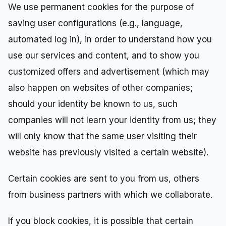
We use permanent cookies for the purpose of
saving user configurations (e.g., language,
automated log in), in order to understand how you
use our services and content, and to show you
customized offers and advertisement (which may
also happen on websites of other companies;
should your identity be known to us, such
companies will not learn your identity from us; they
will only know that the same user visiting their
website has previously visited a certain website).
Certain cookies are sent to you from us, others
from business partners with which we collaborate.
If you block cookies, it is possible that certain