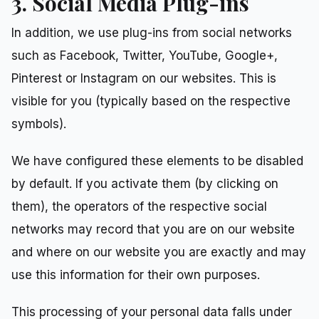
3. Social Media Plug-ins
In addition, we use plug-ins from social networks
such as Facebook, Twitter, YouTube, Google+,
Pinterest or Instagram on our websites. This is
visible for you (typically based on the respective
symbols).
We have configured these elements to be disabled
by default. If you activate them (by clicking on
them), the operators of the respective social
networks may record that you are on our website
and where on our website you are exactly and may
use this information for their own purposes.
This processing of your personal data falls under