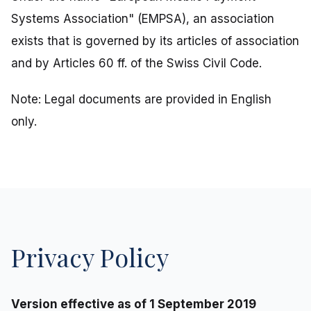
Systems Association" (EMPSA), an association
exists that is governed by its articles of association
and by Articles 60 ff. of the Swiss Civil Code.
Note: Legal documents are provided in English
only.
Privacy Policy
Version effective as of 1 September 2019