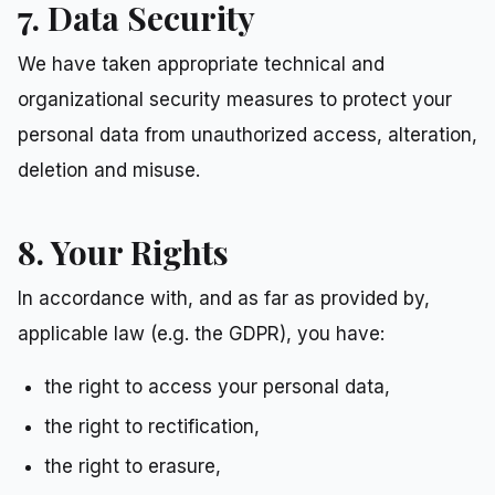
7. Data Security
We have taken appropriate technical and
organizational security measures to protect your
personal data from unauthorized access, alteration,
deletion and misuse.
8. Your Rights
In accordance with, and as far as provided by,
applicable law (e.g. the GDPR), you have:
the right to access your personal data,
the right to rectification,
the right to erasure,