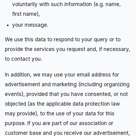
voluntarily with such information (e.g. name,
first name),
your message.
We use this data to respond to your query or to
provide the services you request and, if necessary,
to contact you.
In addition, we may use your email address for
advertisement and marketing (including organizing
events), provided that you have consented, or not
objected (as the applicable data protection law
may provide), to the use of your data for this
purpose. If you are part of our association or
customer base and you receive our advertisement,