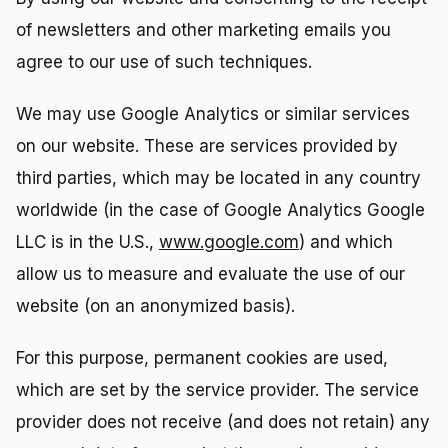
of newsletters and other marketing emails you
agree to our use of such techniques.
We may use Google Analytics or similar services
on our website. These are services provided by
third parties, which may be located in any country
worldwide (in the case of Google Analytics Google
LLC is in the U.S.,
www.google.com
) and which
allow us to measure and evaluate the use of our
website (on an anonymized basis).
For this purpose, permanent cookies are used,
which are set by the service provider. The service
provider does not receive (and does not retain) any