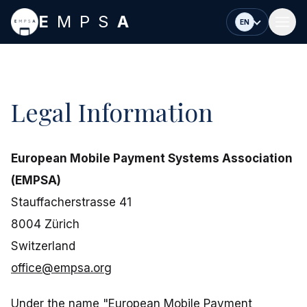
Skip to main content
E
MPS
A
EN
Legal Information
European Mobile Payment Systems Association
(EMPSA)
Stauffacherstrasse 41
8004 Zürich
Switzerland
office@empsa.org
Under the name "European Mobile Payment