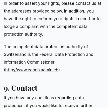
In order to assert your rights, please contact us at
the addresses provided below. In addition, you
have the right to enforce your rights in court or to
lodge a complaint with the competent data
protection authority.
The competent data protection authority of
Switzerland is the Federal Data Protection and
Information Commissioner
(
http://www.edoeb.admin.ch
).
9. Contact
If you have any questions regarding data
protection, if you would like to receive further