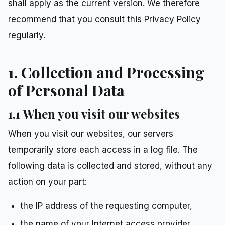
shall apply as the current version. We therefore
recommend that you consult this Privacy Policy
regularly.
1. Collection and Processing
of Personal Data
1.1 When you visit our websites
When you visit our websites, our servers
temporarily store each access in a log file. The
following data is collected and stored, without any
action on your part:
the IP address of the requesting computer,
the name of your Internet access provider,