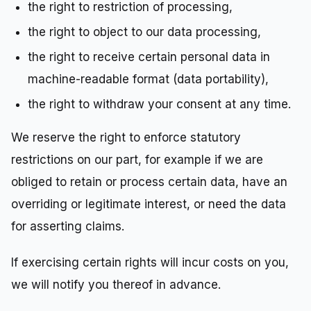
the right to restriction of processing,
the right to object to our data processing,
the right to receive certain personal data in
machine-readable format (data portability),
the right to withdraw your consent at any time.
We reserve the right to enforce statutory
restrictions on our part, for example if we are
obliged to retain or process certain data, have an
overriding or legitimate interest, or need the data
for asserting claims.
If exercising certain rights will incur costs on you,
we will notify you thereof in advance.