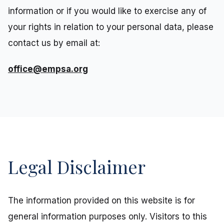
information or if you would like to exercise any of
your rights in relation to your personal data, please
contact us by email at:
office@empsa.org
Legal Disclaimer
The information provided on this website is for
general information purposes only. Visitors to this