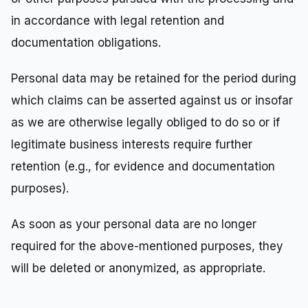
in accordance with legal retention and
documentation obligations.
Personal data may be retained for the period during
which claims can be asserted against us or insofar
as we are otherwise legally obliged to do so or if
legitimate business interests require further
retention (e.g., for evidence and documentation
purposes).
As soon as your personal data are no longer
required for the above-mentioned purposes, they
will be deleted or anonymized, as appropriate.