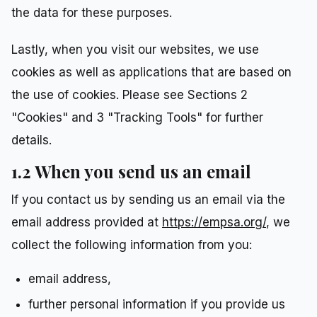
the data for these purposes.
Lastly, when you visit our websites, we use
cookies as well as applications that are based on
the use of cookies. Please see Sections 2
"Cookies" and 3 "Tracking Tools" for further
details.
1.2 When you send us an email
If you contact us by sending us an email via the
email address provided at
https://empsa.org/
, we
collect the following information from you:
email address,
further personal information if you provide us