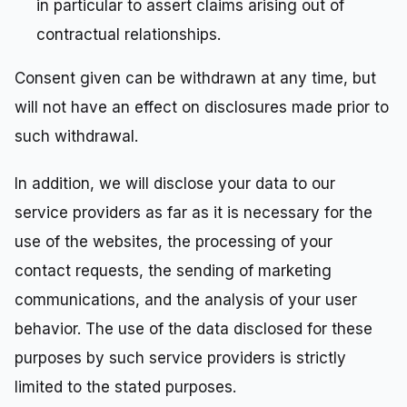
in particular to assert claims arising out of
contractual relationships.
Consent given can be withdrawn at any time, but
will not have an effect on disclosures made prior to
such withdrawal.
In addition, we will disclose your data to our
service providers as far as it is necessary for the
use of the websites, the processing of your
contact requests, the sending of marketing
communications, and the analysis of your user
behavior. The use of the data disclosed for these
purposes by such service providers is strictly
limited to the stated purposes.