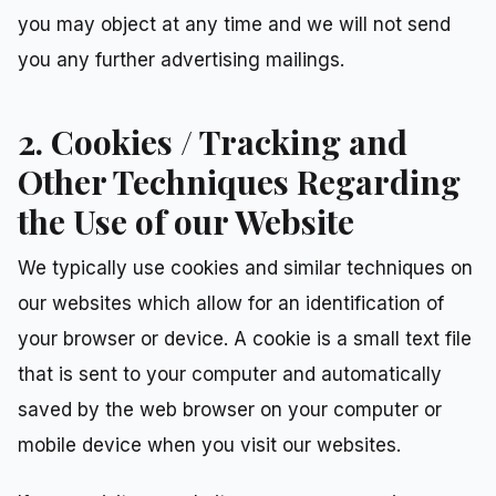
you may object at any time and we will not send
you any further advertising mailings.
2. Cookies / Tracking and
Other Techniques Regarding
the Use of our Website
We typically use cookies and similar techniques on
our websites which allow for an identification of
your browser or device. A cookie is a small text file
that is sent to your computer and automatically
saved by the web browser on your computer or
mobile device when you visit our websites.