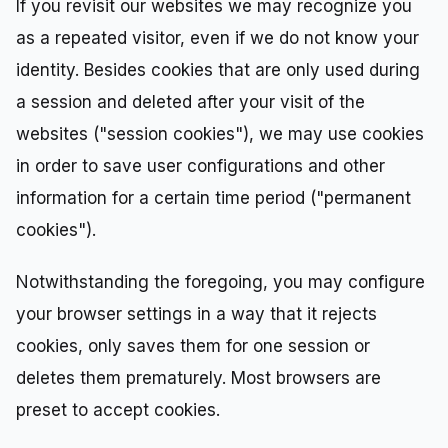
If you revisit our websites we may recognize you
as a repeated visitor, even if we do not know your
identity. Besides cookies that are only used during
a session and deleted after your visit of the
websites ("session cookies"), we may use cookies
in order to save user configurations and other
information for a certain time period ("permanent
cookies").
Notwithstanding the foregoing, you may configure
your browser settings in a way that it rejects
cookies, only saves them for one session or
deletes them prematurely. Most browsers are
preset to accept cookies.