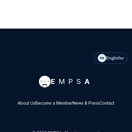
English
EN
E
MPS
A
About Us
Become a Member
News & Press
Contact