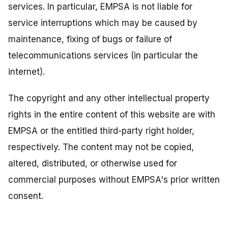
services. In particular, EMPSA is not liable for
service interruptions which may be caused by
maintenance, fixing of bugs or failure of
telecommunications services (in particular the
internet).
The copyright and any other intellectual property
rights in the entire content of this website are with
EMPSA or the entitled third-party right holder,
respectively. The content may not be copied,
altered, distributed, or otherwise used for
commercial purposes without EMPSA's prior written
consent.