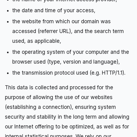
the date and time of your access,
the website from which our domain was
accessed (referrer URL), and the search term
used, as applicable,
the operating system of your computer and the
browser used (type, version and language),
the transmission protocol used (e.g. HTTP/1.1).
This data is collected and processed for the
purpose of allowing the use of our websites
(establishing a connection), ensuring system
security and stability in the long term and allowing
our Internet offering to be optimized, as well as for
internal statistical purposes. We rely on our