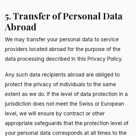
5. Transfer of Personal Data
Abroad
We may transfer your personal data to service
providers located abroad for the purpose of the
data processing described in this Privacy Policy.
Any such data recipients abroad are obliged to
protect the privacy of individuals to the same
extent as we do. If the level of data protection in a
jurisdiction does not meet the Swiss or European
level, we will ensure by contract or other
appropriate safeguards that the protection level of
your personal data corresponds at all times to the