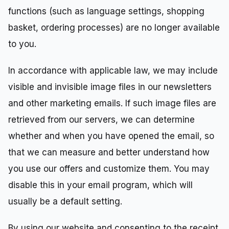
functions (such as language settings, shopping
basket, ordering processes) are no longer available
to you.
In accordance with applicable law, we may include
visible and invisible image files in our newsletters
and other marketing emails. If such image files are
retrieved from our servers, we can determine
whether and when you have opened the email, so
that we can measure and better understand how
you use our offers and customize them. You may
disable this in your email program, which will
usually be a default setting.
By using our website and consenting to the receipt