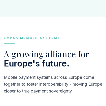
EMPSA MEMBER SYSTEMS
A growing alliance for
Europe's future.
Mobile payment systems across Europe come
together to foster interoperability - moving Europe
closer to true payment sovereignty.