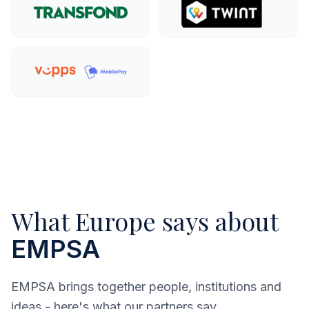
Explore more
Explo
Explore more
What Europe says about
EMPSA
EMPSA brings together people, institutions and
ideas - here's what our partners say.