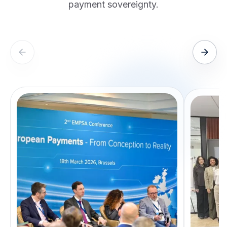
payment sovereignty.