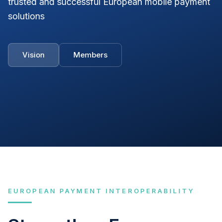
trusted and successful European mobile payment
solutions
Vision
Members
EUROPEAN PAYMENT INTEROPERABILITY