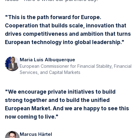
"This is the path forward for Europe.
Cooperation that builds scale, innovation that
drives competitiveness and ambition that turns
European technology into global leadership."
Maria Luis Albuquerque
European Commissioner for Financial Stability, Financial
Services, and Capital Markets
"We encourage private initiatives to build
strong together and to build the unified
European Market. And we are happy to see this
now coming to live."
Marcus Härtel