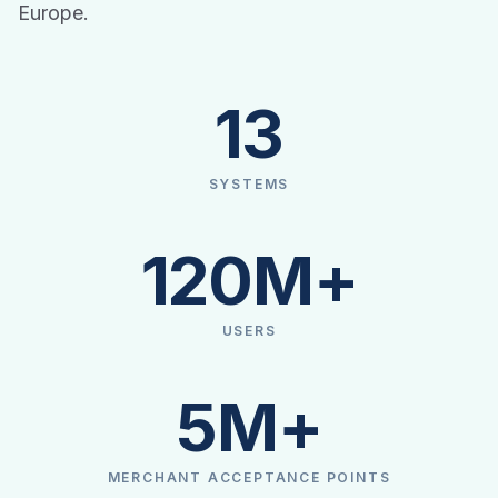
Europe.
13
SYSTEMS
120M+
USERS
5M+
MERCHANT ACCEPTANCE POINTS