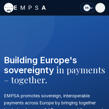
Skip to main content
E
MPS
A
EN
Building Europe's
in payments
sovereignty
– together.
EMPSA promotes sovereign, interoperable
payments across Europe by bringing together