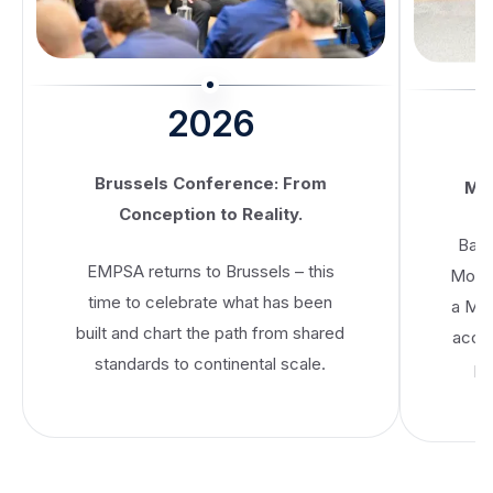
2026
Brussels Conference: From
MoU
Conception to Reality.
Banc
EMPSA returns to Brussels – this
Mobil
time to celebrate what has been
a Me
built and chart the path from shared
accel
standards to continental scale.
pa