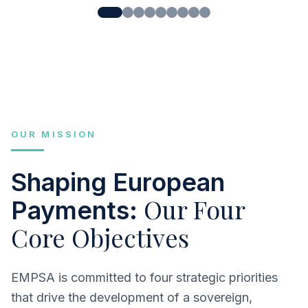
OUR MISSION
Shaping European
Our Four
Payments:
Core Objectives
EMPSA is committed to four strategic priorities
that drive the development of a sovereign,