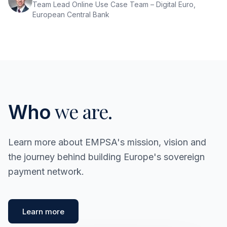
Team Lead Online Use Case Team – Digital Euro,
European Central Bank
we are.
Who
Learn more about EMPSA's mission, vision and
the journey behind building Europe's sovereign
payment network.
Learn more