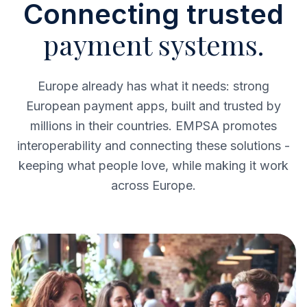
Connecting trusted
payment systems.
Europe already has what it needs: strong
European payment apps, built and trusted by
millions in their countries. EMPSA promotes
interoperability and connecting these solutions -
keeping what people love, while making it work
across Europe.