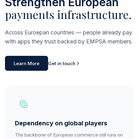
Strengthen European
payments infrastructure.
Across Euroepan countries — people already pay
with apps they trust backed by EMPSA members.
Learn More
Get in touch
Dependency on global players
The backbone of European commerce still runs on