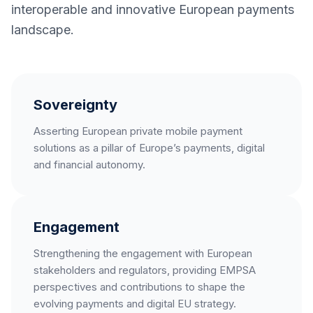
interoperable and innovative European payments
landscape.
Sovereignty
Asserting European private mobile payment
solutions as a pillar of Europe’s payments, digital
and financial autonomy.
Engagement
Strengthening the engagement with European
stakeholders and regulators, providing EMPSA
perspectives and contributions to shape the
evolving payments and digital EU strategy.