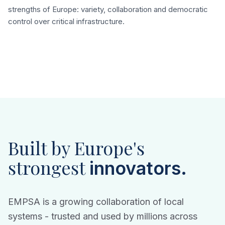
strengths of Europe: variety, collaboration and democratic
control over critical infrastructure.
Built by Europe's
strongest
innovators.
EMPSA is a growing collaboration of local
systems - trusted and used by millions across