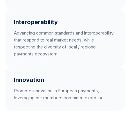
Interoperability
Advancing common standards and interoperability
that respond to real market needs, while
respecting the diversity of local / regional
payments ecosystem.
Innovation
Promote innovation in European payments,
leveraging our members combined expertise.