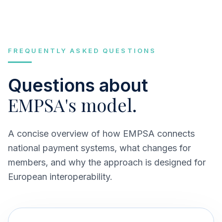
FREQUENTLY ASKED QUESTIONS
Questions about
EMPSA's model.
A concise overview of how EMPSA connects
national payment systems, what changes for
members, and why the approach is designed for
European interoperability.