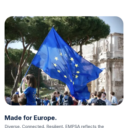
Made for Europe.
Diverse. Connected. Resilient. EMPSA reflects the