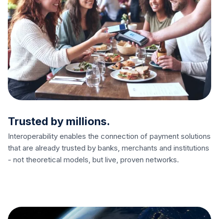
Trusted by millions.
Interoperability enables the connection of payment solutions
that are already trusted by banks, merchants and institutions
- not theoretical models, but live, proven networks.