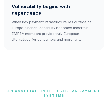
Vulnerability begins with
dependence
When key payment infrastructure lies outside of
Europe's hands, continuity becomes uncertain.
EMPSA members provide truly European
alternatives for consumers and merchants.
AN ASSOCIATION OF EUROPEAN PAYMENT
SYSTEMS