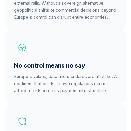
external rails. Without a sovereign alternative,
geopolitical shifts or commercial decisions beyond
Europe's control can disrupt entire economies.
No control means no say
Europe's values, data and standards are at stake. A
continent that builds its own regulations cannot
afford to outsource its payment infrastructure.