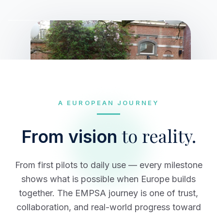
A EUROPEAN JOURNEY
to reality.
From vision
From first pilots to daily use — every milestone
shows what is possible when Europe builds
together. The EMPSA journey is one of trust,
collaboration, and real-world progress toward