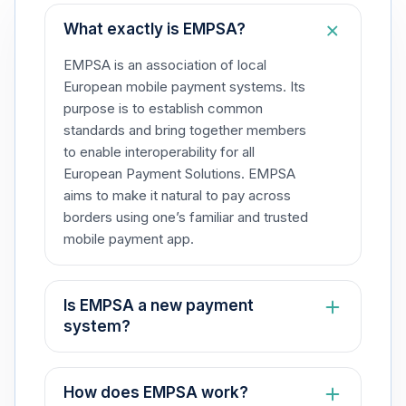
What exactly is EMPSA?​
EMPSA is an association of local
European mobile payment systems. Its
purpose is to establish common
standards and bring together members
to enable interoperability for all
European Payment Solutions. EMPSA
aims to make it natural to pay across
borders using one’s familiar and trusted
mobile payment app.​
Is EMPSA a new payment
system?​
No, EMPSA is not a payment system.
Rather, it is an association that fosters
How does EMPSA work?​
collaboration among local European