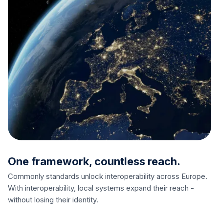
One framework, countless reach.
Commonly standards unlock interoperability across Europe.
With interoperability, local systems expand their reach -
without losing their identity.