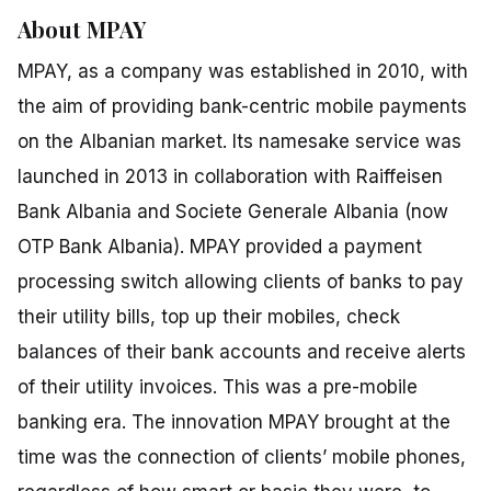
About MPAY
MPAY, as a company was established in 2010, with
the aim of providing bank-centric mobile payments
on the Albanian market. Its namesake service was
launched in 2013 in collaboration with Raiffeisen
Bank Albania and Societe Generale Albania (now
OTP Bank Albania). MPAY provided a payment
processing switch allowing clients of banks to pay
their utility bills, top up their mobiles, check
balances of their bank accounts and receive alerts
of their utility invoices. This was a pre-mobile
banking era. The innovation MPAY brought at the
time was the connection of clients’ mobile phones,