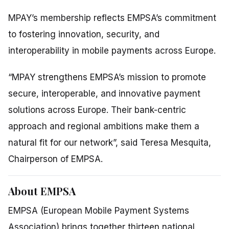
MPAY’s membership reflects EMPSA’s commitment
to fostering innovation, security, and
interoperability in mobile payments across Europe.
“MPAY strengthens EMPSA’s mission to promote
secure, interoperable, and innovative payment
solutions across Europe. Their bank-centric
approach and regional ambitions make them a
natural fit for our network”,
said Teresa Mesquita,
Chairperson of EMPSA.
About EMPSA
EMPSA (European Mobile Payment Systems
Association) brings together thirteen national