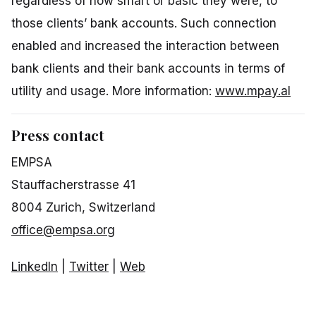
regardless of how smart or basic they were, to
those clients’ bank accounts. Such connection
enabled and increased the interaction between
bank clients and their bank accounts in terms of
utility and usage. More information:
www.mpay.al
Press contact
EMPSA
Stauffacherstrasse 41
8004 Zurich, Switzerland
office@empsa.org
LinkedIn
|
Twitter
|
Web