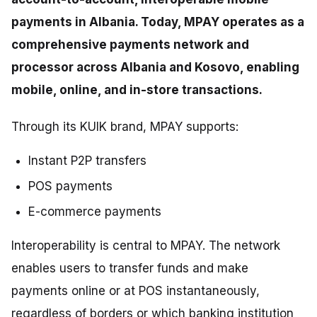
payments in Albania. Today, MPAY operates as a
comprehensive payments network and
processor across Albania and Kosovo, enabling
mobile, online, and in-store transactions.
Through its KUIK brand, MPAY supports:
Instant P2P transfers
POS payments
E-commerce payments
Interoperability is central to MPAY. The network
enables users to transfer funds and make
payments online or at POS instantaneously,
regardless of borders or which banking institution