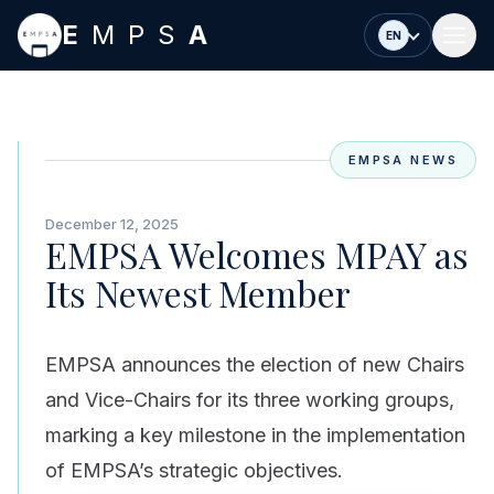
Skip to main content
E
MPS
A
EN
EMPSA NEWS
December 12, 2025
EMPSA Welcomes MPAY as
Its Newest Member
EMPSA announces the election of new Chairs
and Vice-Chairs for its three working groups,
marking a key milestone in the implementation
of EMPSA’s strategic objectives.