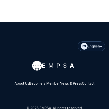
English
EN
E
MPS
A
About Us
Become a Member
News & Press
Contact
©
2026
EMPSA
. All rights reserved.