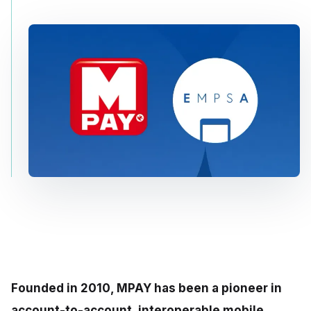
Founded in 2010, MPAY has been a pioneer in
account-to-account, interoperable mobile