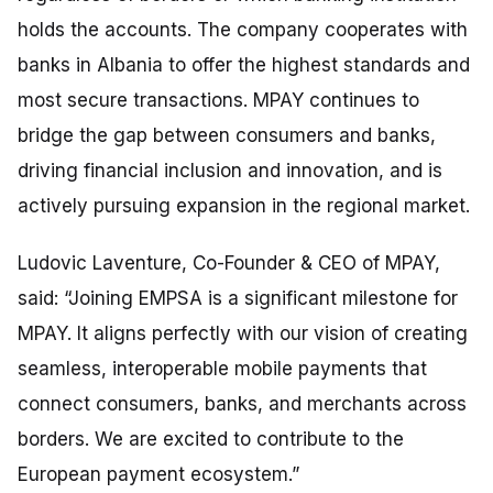
holds the accounts. The company cooperates with
banks in Albania to offer the highest standards and
most secure transactions. MPAY continues to
bridge the gap between consumers and banks,
driving financial inclusion and innovation, and is
actively pursuing expansion in the regional market.
Ludovic Laventure, Co-Founder & CEO of MPAY,
said:
“Joining EMPSA is a significant milestone for
MPAY. It aligns perfectly with our vision of creating
seamless, interoperable mobile payments that
connect consumers, banks, and merchants across
borders. We are excited to contribute to the
European payment ecosystem.”