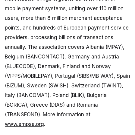
mobile payment systems, uniting over 110 million
users, more than 8 million merchant acceptance
points, and hundreds of European payment service
providers, processing billions of transactions
annually. The association covers Albania (MPAY),
Belgium (BANCONTACT), Germany and Austria
(BLUECODE), Denmark, Finland and Norway
(VIPPS/MOBILEPAY), Portugal (SIBS/MB WAY), Spain
(BIZUM), Sweden (SWISH), Switzerland (TWINT),
Italy (BANCOMAT), Poland (BLIK), Bulgaria
(BORICA), Greece (DIAS) and Romania
(TRANSFOND). More information at
www.empsa.org
.