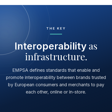
THE KEY
as
Interoperability
infrastructure.
EMPSA defines standards that enable and
promote interoperability between brands trusted
by European consumers and merchants to pay
each other, online or in-store.