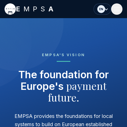
Skip to main content
E
MPS
A
EN
EMPSA'S VISION
The foundation for
payment
Europe's
future.
EMPSA provides the foundations for local
systems to build on European established