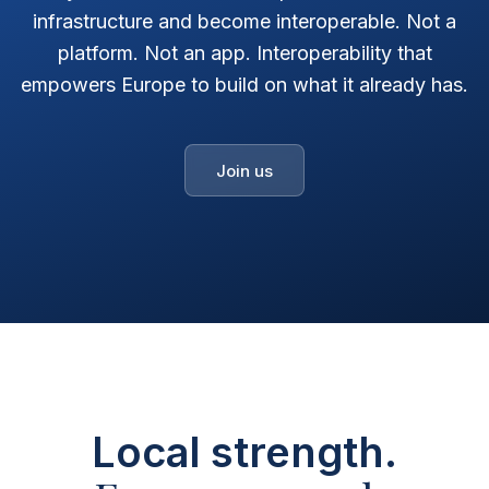
infrastructure and become interoperable. Not a
platform. Not an app. Interoperability that
empowers Europe to build on what it already has.
Join us
Local strength.