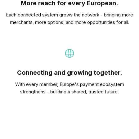
More reach for every European.
Each connected system grows the network - bringing more
merchants, more options, and more opportunities for all.
Connecting and growing together.
With every member, Europe's payment ecosystem
strengthens - building a shared, trusted future.