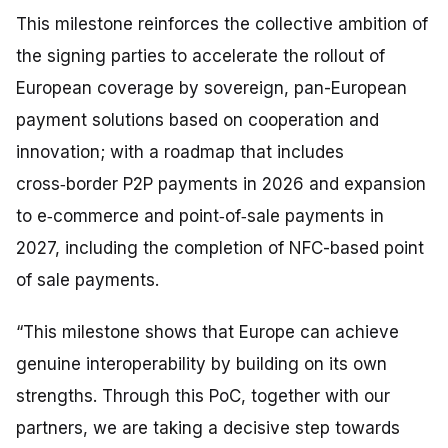
This milestone reinforces the collective ambition of
the signing parties to accelerate the rollout of
European coverage by sovereign, pan-European
payment solutions based on cooperation and
innovation; with a roadmap that includes
cross‑border P2P payments in 2026 and expansion
to e‑commerce and point‑of‑sale payments in
2027, including the completion of NFC-based point
of sale payments.
“This milestone shows that Europe can achieve
genuine interoperability by building on its own
strengths. Through this PoC, together with our
partners, we are taking a decisive step towards