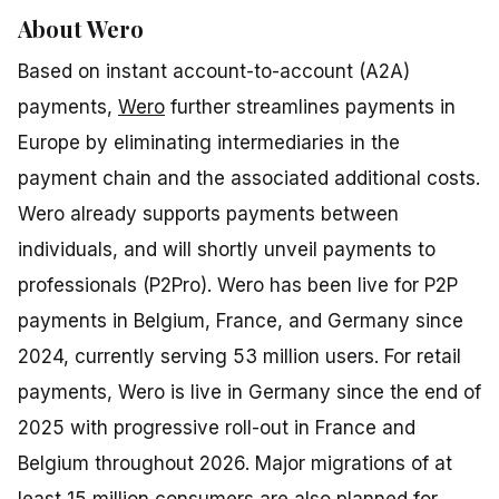
About Wero
Based on instant account-to-account (A2A)
payments,
Wero
further streamlines payments in
Europe by eliminating intermediaries in the
payment chain and the associated additional costs.
Wero already supports payments between
individuals, and will shortly unveil payments to
professionals (P2Pro). Wero has been live for P2P
payments in Belgium, France, and Germany since
2024, currently serving 53 million users. For retail
payments, Wero is live in Germany since the end of
2025 with progressive roll-out in France and
Belgium throughout 2026. Major migrations of at
least 15 million consumers are also planned for