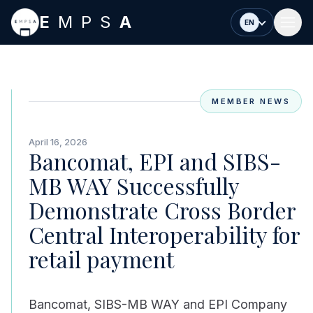
Skip to main content
E
MPS
A
EN
MEMBER NEWS
April 16, 2026
Bancomat, EPI and SIBS-
MB WAY Successfully
Demonstrate Cross Border
Central Interoperability for
retail payment
Bancomat, SIBS-MB WAY and EPI Company