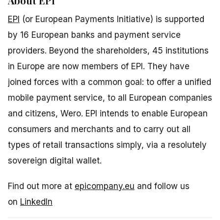
About EPI
EPI
(or European Payments Initiative) is supported
by 16 European banks and payment service
providers. Beyond the shareholders, 45 institutions
in Europe are now members of EPI. They have
joined forces with a common goal: to offer a unified
mobile payment service, to all European companies
and citizens, Wero. EPI intends to enable European
consumers and merchants and to carry out all
types of retail transactions simply, via a resolutely
sovereign digital wallet.
Find out more at
epicompany.eu
and follow us
on
LinkedIn