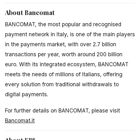
About Bancomat
BANCOMAT, the most popular and recognised
payment network in Italy, is one of the main players
in the payments market, with over 2.7 billion
transactions per year, worth around 200 billion
euro. With its integrated ecosystem, BANCOMAT
meets the needs of millions of Italians, offering
every solution from traditional withdrawals to
digital payments.
For further details on BANCOMAT, please visit
Bancomat.it