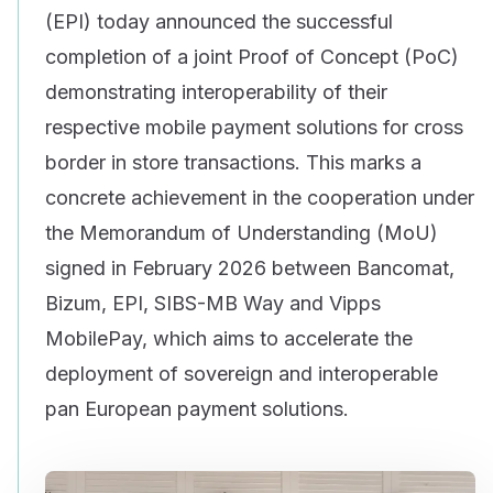
(EPI) today announced the successful
completion of a joint Proof of Concept (PoC)
demonstrating interoperability of their
respective mobile payment solutions for cross
border in store transactions. This marks a
concrete achievement in the cooperation under
the Memorandum of Understanding (MoU)
signed in February 2026 between Bancomat,
Bizum, EPI, SIBS-MB Way and Vipps
MobilePay, which aims to accelerate the
deployment of sovereign and interoperable
pan European payment solutions.