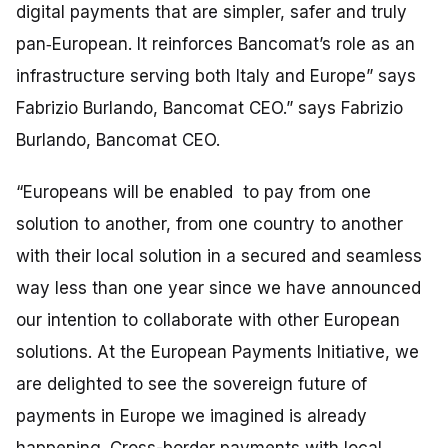
digital payments that are simpler, safer and truly
pan‑European. It reinforces Bancomat’s role as an
infrastructure serving both Italy and Europe” says
Fabrizio Burlando, Bancomat CEO.”
says Fabrizio
Burlando, Bancomat CEO.
“Europeans will be enabled to pay from one
solution to another, from one country to another
with their local solution in a secured and seamless
way less than one year since we have announced
our intention to collaborate with other European
solutions. At the European Payments Initiative, we
are delighted to see the sovereign future of
payments in Europe we imagined is already
happening. Cross-border payments with local