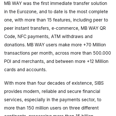
MB WAY was the first immediate transfer solution
in the Eurozone, and to date is the most complete
one, with more than 15 features, including peer to
peer instant transfers, e-commerce, MB WAY QR
Code, NFC payments, ATM withdraws and
donations. MB WAY users make more +70 Million
transactions per month, across more than 500.000
POI and merchants, and between more +12 Million
cards and accounts.
With more than four decades of existence, SIBS
provides modern, reliable and secure financial
services, especially in the payments sector, to
more than 150 million users on three different