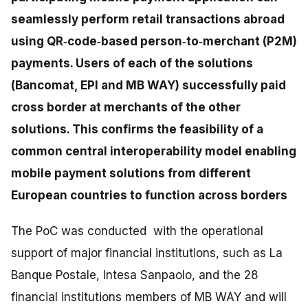
seamlessly perform retail transactions abroad
using QR‑code‑based person‑to‑merchant (P2M)
payments. Users of each of the solutions
(Bancomat, EPI and MB WAY) successfully paid
cross border at merchants of the other
solutions. This confirms the feasibility of a
common central interoperability model enabling
mobile payment solutions from different
European countries to function across borders
The PoC was conducted with the operational
support of major financial institutions, such as La
Banque Postale, Intesa Sanpaolo, and the 28
financial institutions members of MB WAY and will