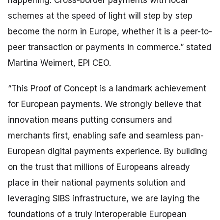
schemes at the speed of light will step by step
become the norm in Europe, whether it is a peer-to-
peer transaction or payments in commerce
.” stated
Martina Weimert, EPI CEO.
“This Proof of Concept is a landmark achievement
for European payments. We strongly believe that
innovation means putting consumers and
merchants first, enabling safe and seamless pan-
European digital payments experience. By building
on the trust that millions of Europeans already
place in their national payments solution and
leveraging SIBS infrastructure, we are laying the
foundations of a truly interoperable European