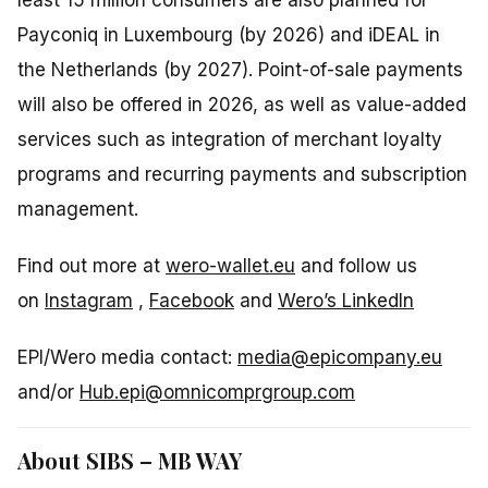
Payconiq in Luxembourg (by 2026) and iDEAL in
the Netherlands (by 2027). Point-of-sale payments
will also be offered in 2026, as well as value-added
services such as integration of merchant loyalty
programs and recurring payments and subscription
management.
Find out more at
wero-wallet.eu
and follow us
on
Instagram
,
Facebook
and
Wero’s LinkedIn
EPI/Wero media contact:
media@epicompany.eu
and/or
Hub.epi@omnicomprgroup.com
About SIBS – MB WAY