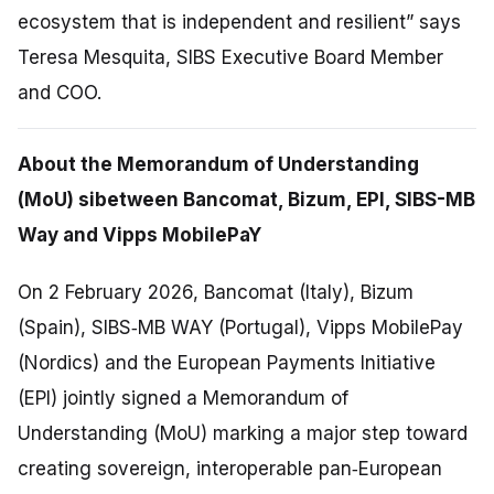
ecosystem that is independent and resilient” says
Teresa Mesquita, SIBS Executive Board Member
and COO.
About the Memorandum of Understanding
(MoU) sibetween Bancomat, Bizum, EPI, SIBS-MB
Way and Vipps MobilePaY
On 2 February 2026, Bancomat (Italy), Bizum
(Spain), SIBS‑MB WAY (Portugal), Vipps MobilePay
(Nordics) and the European Payments Initiative
(EPI) jointly signed a Memorandum of
Understanding (MoU) marking a major step toward
creating sovereign, interoperable pan‑European