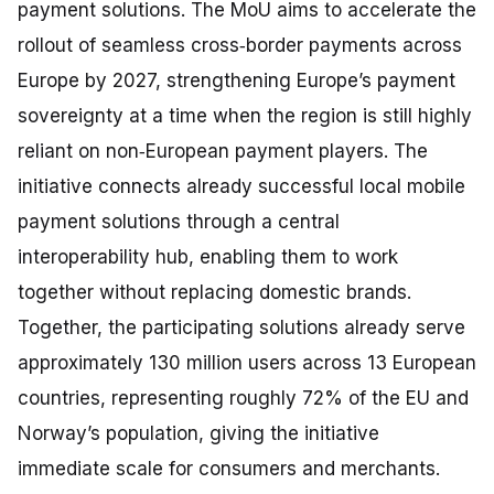
payment solutions. The MoU aims to accelerate the
rollout of seamless cross‑border payments across
Europe by 2027, strengthening Europe’s payment
sovereignty at a time when the region is still highly
reliant on non‑European payment players. The
initiative connects already successful local mobile
payment solutions through a central
interoperability hub, enabling them to work
together without replacing domestic brands.
Together, the participating solutions already serve
approximately 130 million users across 13 European
countries, representing roughly 72% of the EU and
Norway’s population, giving the initiative
immediate scale for consumers and merchants.