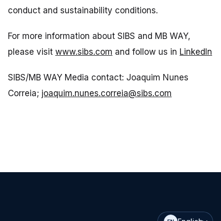
conduct and sustainability conditions.
For more information about SIBS and MB WAY,
please visit
www.sibs.com
and follow us in
LinkedIn
SIBS/MB WAY Media contact: Joaquim Nunes
Correia;
joaquim.nunes.correia@sibs.com