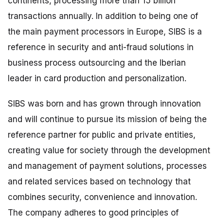
continents, processing more than 15 billion
transactions annually. In addition to being one of
the main payment processors in Europe, SIBS is a
reference in security and anti-fraud solutions in
business process outsourcing and the Iberian
leader in card production and personalization.
SIBS was born and has grown through innovation
and will continue to pursue its mission of being the
reference partner for public and private entities,
creating value for society through the development
and management of payment solutions, processes
and related services based on technology that
combines security, convenience and innovation.
The company adheres to good principles of