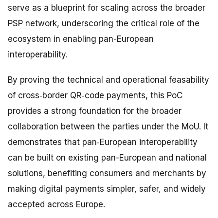
serve as a blueprint for scaling across the broader
PSP network, underscoring the critical role of the
ecosystem in enabling pan-European
interoperability.
By proving the technical and operational feasability
of cross‑border QR‑code payments, this PoC
provides a strong foundation for the broader
collaboration between the parties under the MoU. It
demonstrates that pan‑European interoperability
can be built on existing pan-European and national
solutions, benefiting consumers and merchants by
making digital payments simpler, safer, and widely
accepted across Europe.