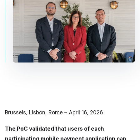
Brussels, Lisbon, Rome – April 16, 2026
The PoC validated that users of each
participating mobile payment application can