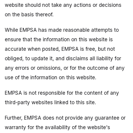
website should not take any actions or decisions
on the basis thereof.
While EMPSA has made reasonable attempts to
ensure that the information on this website is
accurate when posted, EMPSA is free, but not
obliged, to update it, and disclaims all liability for
any errors or omissions, or for the outcome of any
use of the information on this website.
EMPSA is not responsible for the content of any
third-party websites linked to this site.
Further, EMPSA does not provide any guarantee or
warranty for the availability of the website's