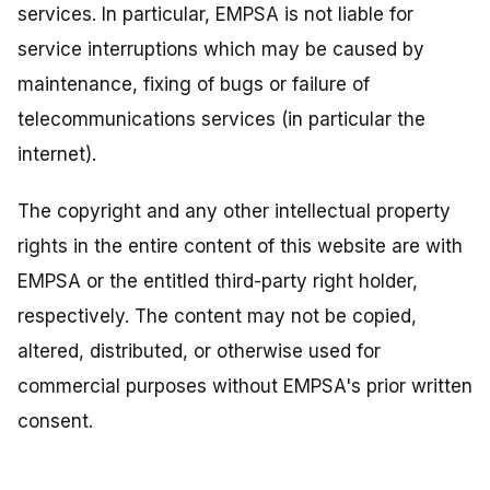
services. In particular, EMPSA is not liable for
service interruptions which may be caused by
maintenance, fixing of bugs or failure of
telecommunications services (in particular the
internet).
The copyright and any other intellectual property
rights in the entire content of this website are with
EMPSA or the entitled third-party right holder,
respectively. The content may not be copied,
altered, distributed, or otherwise used for
commercial purposes without EMPSA's prior written
consent.