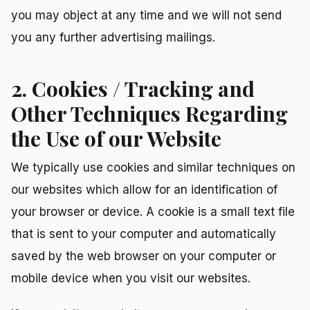
you may object at any time and we will not send
you any further advertising mailings.
2. Cookies / Tracking and
Other Techniques Regarding
the Use of our Website
We typically use cookies and similar techniques on
our websites which allow for an identification of
your browser or device. A cookie is a small text file
that is sent to your computer and automatically
saved by the web browser on your computer or
mobile device when you visit our websites.