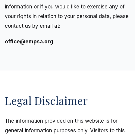
information or if you would like to exercise any of
your rights in relation to your personal data, please
contact us by email at:
office@empsa.org
Legal Disclaimer
The information provided on this website is for
general information purposes only. Visitors to this