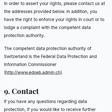
In order to assert your rights, please contact us at
the addresses provided below. In addition, you
have the right to enforce your rights in court or to
lodge a complaint with the competent data
protection authority.
The competent data protection authority of
Switzerland is the Federal Data Protection and
Information Commissioner
(
http://www.edoeb.admin.ch
).
9. Contact
If you have any questions regarding data
protection, if you would like to receive further