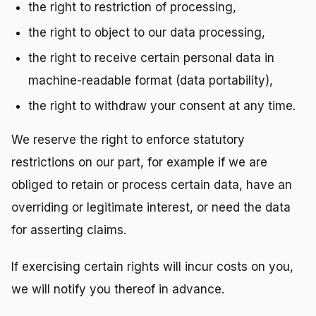
the right to restriction of processing,
the right to object to our data processing,
the right to receive certain personal data in
machine-readable format (data portability),
the right to withdraw your consent at any time.
We reserve the right to enforce statutory
restrictions on our part, for example if we are
obliged to retain or process certain data, have an
overriding or legitimate interest, or need the data
for asserting claims.
If exercising certain rights will incur costs on you,
we will notify you thereof in advance.