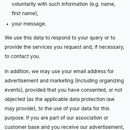
voluntarily with such information (e.g. name,
first name),
your message.
We use this data to respond to your query or to
provide the services you request and, if necessary,
to contact you.
In addition, we may use your email address for
advertisement and marketing (including organizing
events), provided that you have consented, or not
objected (as the applicable data protection law
may provide), to the use of your data for this
purpose. If you are part of our association or
customer base and you receive our advertisement,