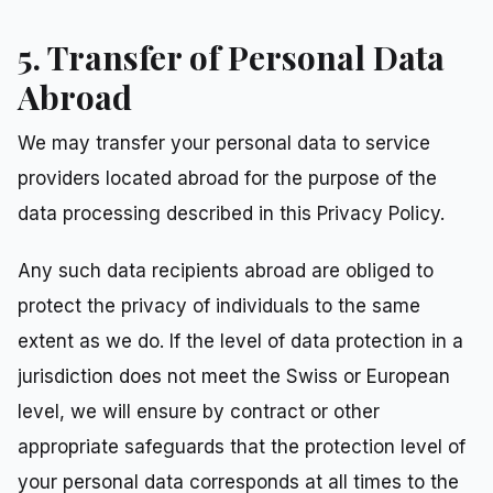
5. Transfer of Personal Data
Abroad
We may transfer your personal data to service
providers located abroad for the purpose of the
data processing described in this Privacy Policy.
Any such data recipients abroad are obliged to
protect the privacy of individuals to the same
extent as we do. If the level of data protection in a
jurisdiction does not meet the Swiss or European
level, we will ensure by contract or other
appropriate safeguards that the protection level of
your personal data corresponds at all times to the