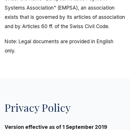
Systems Association" (EMPSA), an association
exists that is governed by its articles of association
and by Articles 60 ff. of the Swiss Civil Code.
Note: Legal documents are provided in English
only.
Privacy Policy
Version effective as of 1 September 2019