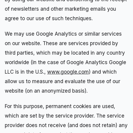
of newsletters and other marketing emails you
agree to our use of such techniques.
We may use Google Analytics or similar services
on our website. These are services provided by
third parties, which may be located in any country
worldwide (in the case of Google Analytics Google
LLC is in the U.S.,
www.google.com
) and which
allow us to measure and evaluate the use of our
website (on an anonymized basis).
For this purpose, permanent cookies are used,
which are set by the service provider. The service
provider does not receive (and does not retain) any