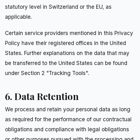
statutory level in Switzerland or the EU, as
applicable.
Certain service providers mentioned in this Privacy
Policy have their registered offices in the United
States. Further explanations on the data that may
be transferred to the United States can be found
under Section 2 "Tracking Tools".
6. Data Retention
We process and retain your personal data as long
as required for the performance of our contractual
obligations and compliance with legal obligations
or other purposes pursued with the processing and