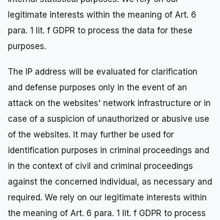
legitimate interests within the meaning of Art. 6
para. 1 lit. f GDPR to process the data for these
purposes.
The IP address will be evaluated for clarification
and defense purposes only in the event of an
attack on the websites' network infrastructure or in
case of a suspicion of unauthorized or abusive use
of the websites. It may further be used for
identification purposes in criminal proceedings and
in the context of civil and criminal proceedings
against the concerned individual, as necessary and
required. We rely on our legitimate interests within
the meaning of Art. 6 para. 1 lit. f GDPR to process