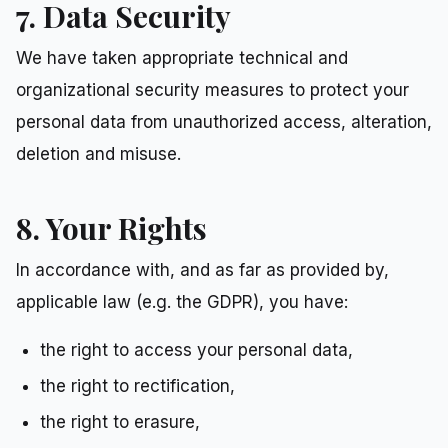
7. Data Security
We have taken appropriate technical and
organizational security measures to protect your
personal data from unauthorized access, alteration,
deletion and misuse.
8. Your Rights
In accordance with, and as far as provided by,
applicable law (e.g. the GDPR), you have:
the right to access your personal data,
the right to rectification,
the right to erasure,