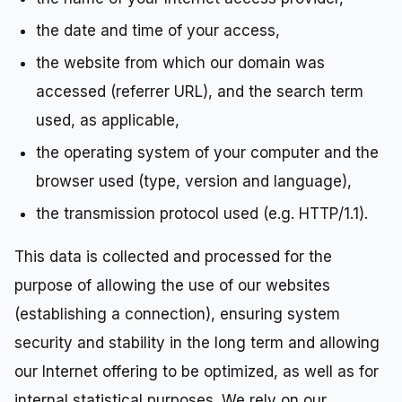
the date and time of your access,
the website from which our domain was
accessed (referrer URL), and the search term
used, as applicable,
the operating system of your computer and the
browser used (type, version and language),
the transmission protocol used (e.g. HTTP/1.1).
This data is collected and processed for the
purpose of allowing the use of our websites
(establishing a connection), ensuring system
security and stability in the long term and allowing
our Internet offering to be optimized, as well as for
internal statistical purposes. We rely on our