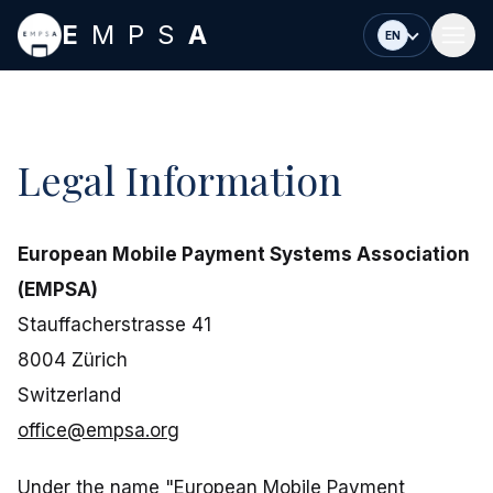
Skip to main content
E
MPS
A
EN
Legal Information
European Mobile Payment Systems Association
(EMPSA)
Stauffacherstrasse 41
8004 Zürich
Switzerland
office@empsa.org
Under the name "European Mobile Payment