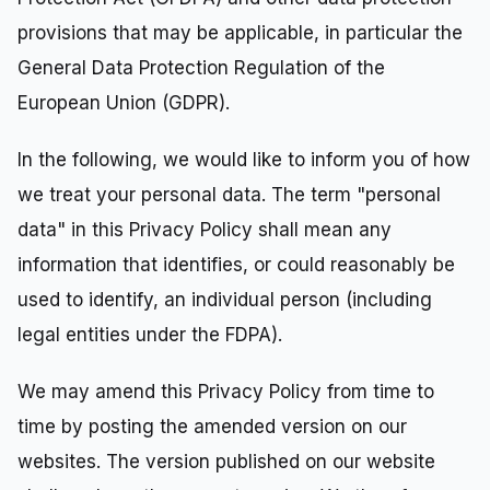
provisions that may be applicable, in particular the
General Data Protection Regulation of the
European Union (GDPR).
In the following, we would like to inform you of how
we treat your personal data. The term "personal
data" in this Privacy Policy shall mean any
information that identifies, or could reasonably be
used to identify, an individual person (including
legal entities under the FDPA).
We may amend this Privacy Policy from time to
time by posting the amended version on our
websites. The version published on our website