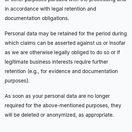
in accordance with legal retention and
documentation obligations.
Personal data may be retained for the period during
which claims can be asserted against us or insofar
as we are otherwise legally obliged to do so or if
legitimate business interests require further
retention (e.g., for evidence and documentation
purposes).
As soon as your personal data are no longer
required for the above-mentioned purposes, they
will be deleted or anonymized, as appropriate.