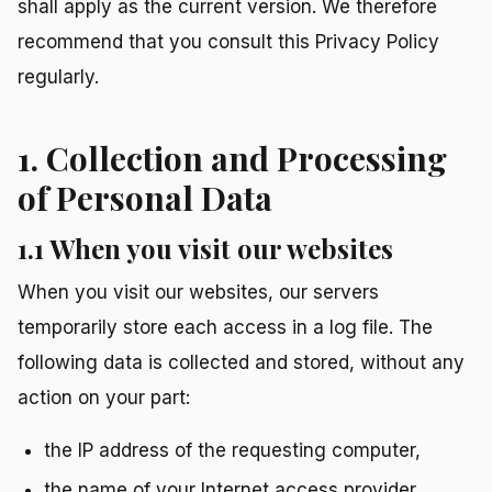
shall apply as the current version. We therefore
recommend that you consult this Privacy Policy
regularly.
1. Collection and Processing
of Personal Data
1.1 When you visit our websites
When you visit our websites, our servers
temporarily store each access in a log file. The
following data is collected and stored, without any
action on your part:
the IP address of the requesting computer,
the name of your Internet access provider,