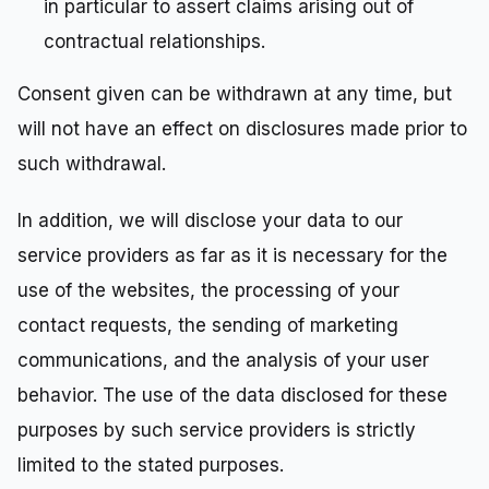
in particular to assert claims arising out of
contractual relationships.
Consent given can be withdrawn at any time, but
will not have an effect on disclosures made prior to
such withdrawal.
In addition, we will disclose your data to our
service providers as far as it is necessary for the
use of the websites, the processing of your
contact requests, the sending of marketing
communications, and the analysis of your user
behavior. The use of the data disclosed for these
purposes by such service providers is strictly
limited to the stated purposes.