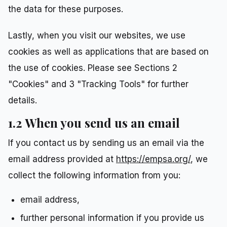
the data for these purposes.
Lastly, when you visit our websites, we use
cookies as well as applications that are based on
the use of cookies. Please see Sections 2
"Cookies" and 3 "Tracking Tools" for further
details.
1.2 When you send us an email
If you contact us by sending us an email via the
email address provided at
https://empsa.org/
, we
collect the following information from you:
email address,
further personal information if you provide us