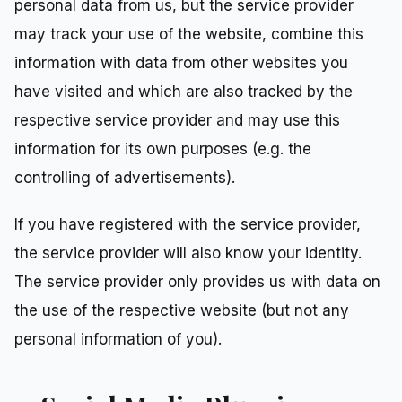
personal data from us, but the service provider
may track your use of the website, combine this
information with data from other websites you
have visited and which are also tracked by the
respective service provider and may use this
information for its own purposes (e.g. the
controlling of advertisements).
If you have registered with the service provider,
the service provider will also know your identity.
The service provider only provides us with data on
the use of the respective website (but not any
personal information of you).