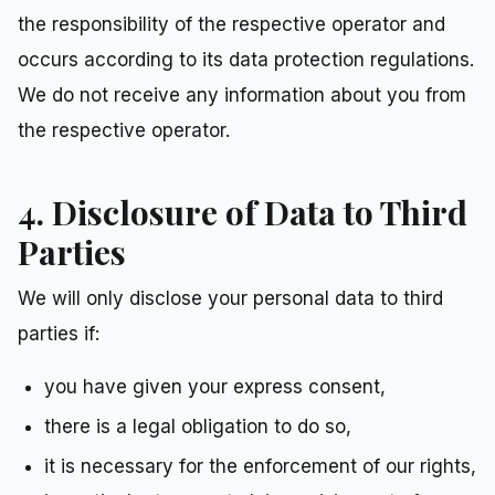
the responsibility of the respective operator and
occurs according to its data protection regulations.
We do not receive any information about you from
the respective operator.
4. Disclosure of Data to Third
Parties
We will only disclose your personal data to third
parties if:
you have given your express consent,
there is a legal obligation to do so,
it is necessary for the enforcement of our rights,