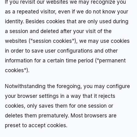
If you revisit our websites we may recognize you
as a repeated visitor, even if we do not know your
identity. Besides cookies that are only used during
a session and deleted after your visit of the
websites ("session cookies"), we may use cookies
in order to save user configurations and other
information for a certain time period ("permanent
cookies").
Notwithstanding the foregoing, you may configure
your browser settings in a way that it rejects
cookies, only saves them for one session or
deletes them prematurely. Most browsers are
preset to accept cookies.