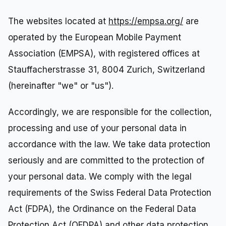
The websites located at
https://empsa.org/
are
operated by the European Mobile Payment
Association (EMPSA), with registered offices at
Stauffacherstrasse 31, 8004 Zurich, Switzerland
(hereinafter "we" or "us").
Accordingly, we are responsible for the collection,
processing and use of your personal data in
accordance with the law. We take data protection
seriously and are committed to the protection of
your personal data. We comply with the legal
requirements of the Swiss Federal Data Protection
Act (FDPA), the Ordinance on the Federal Data
Protection Act (OFDPA) and other data protection