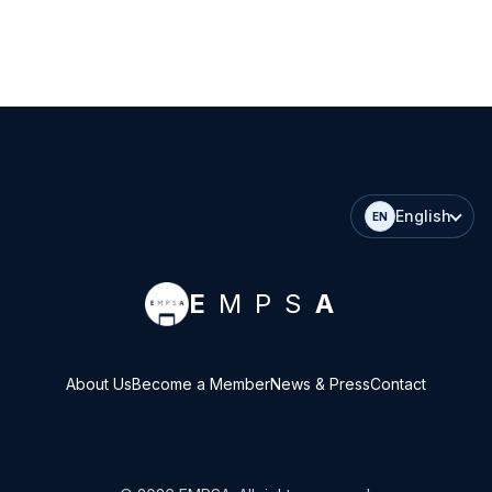
English
EN
E
MPS
A
About Us
Become a Member
News & Press
Contact