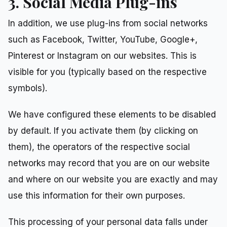
3. Social Media Plug-ins
In addition, we use plug-ins from social networks
such as Facebook, Twitter, YouTube, Google+,
Pinterest or Instagram on our websites. This is
visible for you (typically based on the respective
symbols).
We have configured these elements to be disabled
by default. If you activate them (by clicking on
them), the operators of the respective social
networks may record that you are on our website
and where on our website you are exactly and may
use this information for their own purposes.
This processing of your personal data falls under