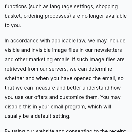
functions (such as language settings, shopping
basket, ordering processes) are no longer available
to you.
In accordance with applicable law, we may include
visible and invisible image files in our newsletters
and other marketing emails. If such image files are
retrieved from our servers, we can determine
whether and when you have opened the email, so
that we can measure and better understand how
you use our offers and customize them. You may
disable this in your email program, which will
usually be a default setting.
By using our website and consenting to the receipt