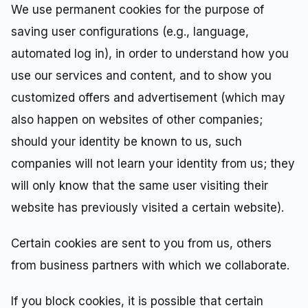
We use permanent cookies for the purpose of
saving user configurations (e.g., language,
automated log in), in order to understand how you
use our services and content, and to show you
customized offers and advertisement (which may
also happen on websites of other companies;
should your identity be known to us, such
companies will not learn your identity from us; they
will only know that the same user visiting their
website has previously visited a certain website).
Certain cookies are sent to you from us, others
from business partners with which we collaborate.
If you block cookies, it is possible that certain