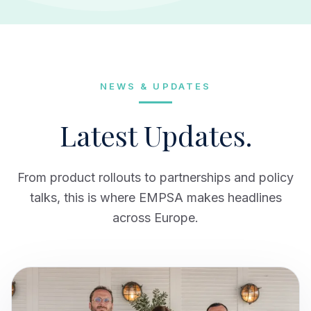
NEWS & UPDATES
Latest Updates.
From product rollouts to partnerships and policy
talks, this is where EMPSA makes headlines
across Europe.