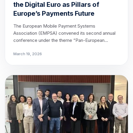
the Digital Euro as Pillars of
Europe’s Payments Future
The European Mobile Payment Systems
Association (EMPSA) convened its second annual
conference under the theme “Pan-European
Payments — From Conception to Reality” in
March 19, 2026
Brussels, bringing together leading voices from
across Europe’s payments ecosystem to advance
the dialogue on interoperability and the
opportunities presented by the Digital Euro.