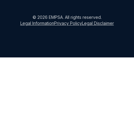
©
2026
EMPSA
. All rights reserved.
Legal Information
Privacy Policy
Legal Disclaimer