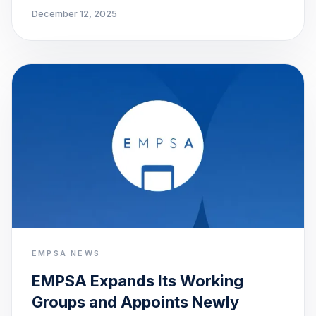
December 12, 2025
EMPSA NEWS
EMPSA Expands Its Working
Groups and Appoints Newly