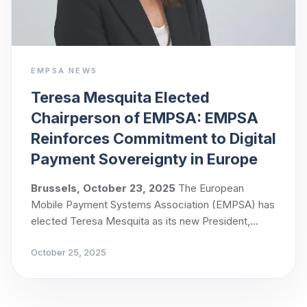
EMPSA NEWS
Teresa Mesquita Elected
Chairperson of EMPSA: EMPSA
Reinforces Commitment to Digital
Payment Sovereignty in Europe
Brussels, October 23, 2025
The European
Mobile Payment Systems Association (EMPSA) has
elected Teresa Mesquita as its new President,
following a unanimous vote by its members.
October 25, 2025