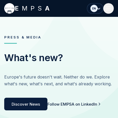
Skip to main content
E
MPS
A
EN
PRESS & MEDIA
What's new?
Europe's future doesn't wait. Neither do we. Explore
what's new, what's next, and what's already working.
Discover News
Follow EMPSA on LinkedIn