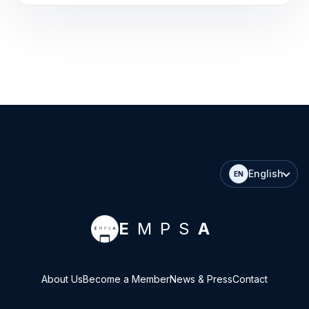
English
EN
E
MPS
A
About Us
Become a Member
News & Press
Contact