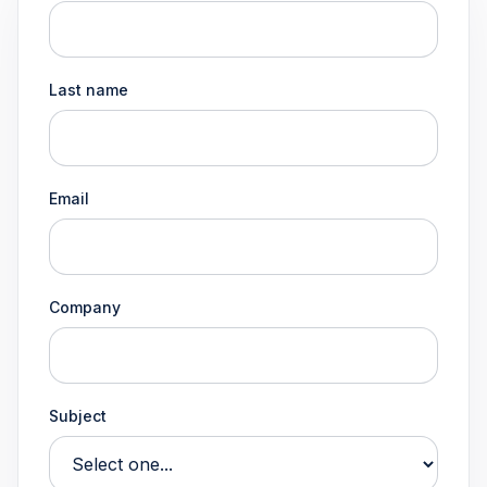
Last name
Email
Company
Subject