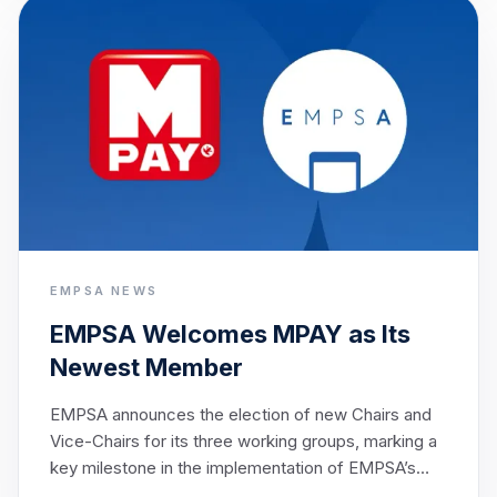
shared ambition of enabling seamless cross-border
payments across Europe by 2027.
EMPSA NEWS
EMPSA Welcomes MPAY as Its
Newest Member
EMPSA announces the election of new Chairs and
Vice-Chairs for its three working groups, marking a
key milestone in the implementation of EMPSA’s
strategic objectives.