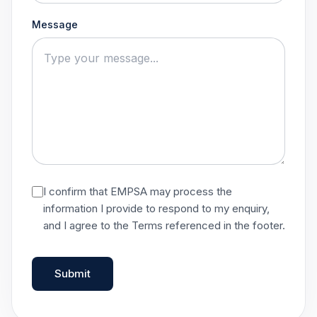
Message
I confirm that EMPSA may process the
information I provide to respond to my enquiry,
and I agree to the Terms referenced in the footer.
Submit