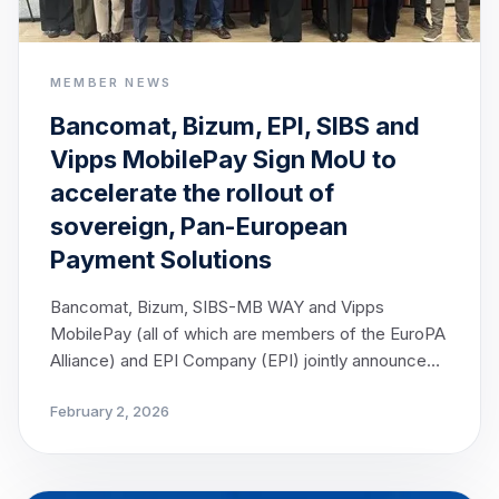
MEMBER NEWS
Bancomat, Bizum, EPI, SIBS and
Vipps MobilePay Sign MoU to
accelerate the rollout of
sovereign, Pan-European
Payment Solutions
Bancomat, Bizum, SIBS-MB WAY and Vipps
MobilePay (all of which are members of the EuroPA
Alliance) and EPI Company (EPI) jointly announce
today the signing of a Memorandum of
February 2, 2026
Understanding (MoU), marking a decisive step
towards strengthening Europe’s payment
sovereignty. The cooperation brings together
leading European payment solutions, with the