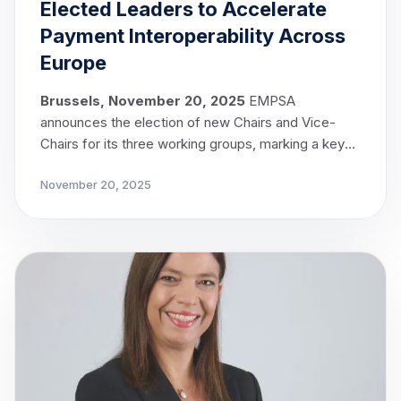
Elected Leaders to Accelerate
Payment Interoperability Across
Europe
Brussels, November 20, 2025
EMPSA
announces the election of new Chairs and Vice-
Chairs for its three working groups, marking a key
milestone in the implementation of EMPSA’s
November 20, 2025
strategic objectives.