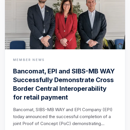
MEMBER NEWS
Bancomat, EPI and SIBS-MB WAY
Successfully Demonstrate Cross
Border Central Interoperability
for retail payment
Bancomat, SIBS-MB WAY and EPI Company (EPI)
today announced the successful completion of a
joint Proof of Concept (PoC) demonstrating