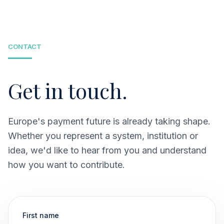
payment infrastructure grounded in existing and
emerging European mobile solutions.
CONTACT
Get in touch.
Europe's payment future is already taking shape.
Whether you represent a system, institution or
idea, we'd like to hear from you and understand
how you want to contribute.
First name