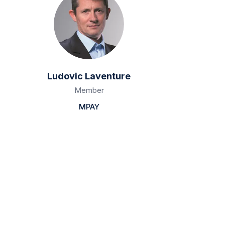
Ludovic Laventure
Member
MPAY