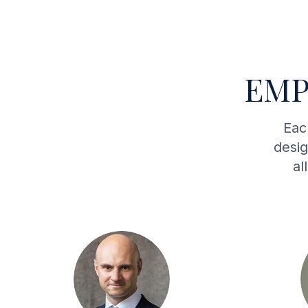
EMP
Eac
desig
al