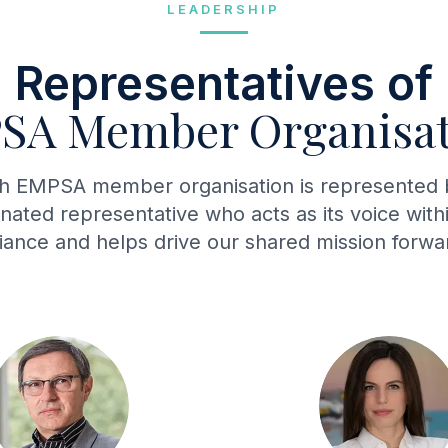
LEADERSHIP
Representatives of
SA Member Organisat
h EMPSA member organisation is represented 
nated representative who acts as its voice with
liance and helps drive our shared mission forwa