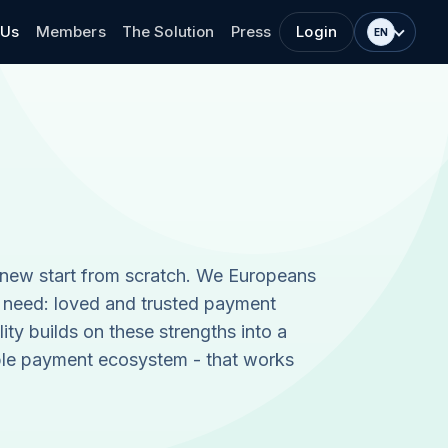
 Us
Members
The Solution
Press
Login
EN
 new start from scratch. We Europeans
 need: loved and trusted payment
lity builds on these strengths into a
ble payment ecosystem - that works