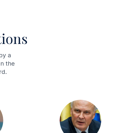
ions
by a
in the
rd.