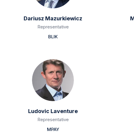
Dariusz Mazurkiewicz
M
Representative
BLIK
Ludovic Laventure
Representative
MPAY