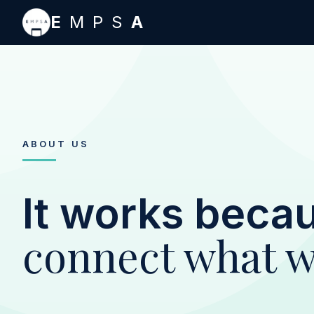
Skip to main content
E
MPS
A
ABOUT US
It works beca
connect what w