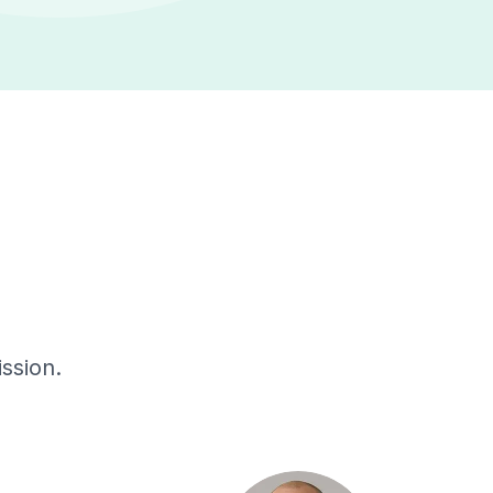
ssion.