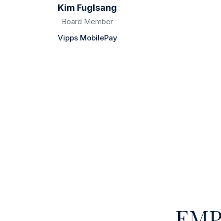
Kim Fuglsang
Board Member
Vipps MobilePay
EMP