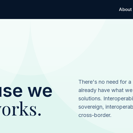
About
There's no need for a
use we
already have what we
solutions. Interoperabi
orks.
sovereign, interopera
cross-border.