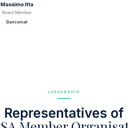
Massimo Itta
Fernando Rodriguez
Board Member
Board Member
Bancomat
Bizum
LEADERSHIP
Representatives of
SA Member Organisat