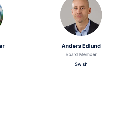
er
Anders Edlund
Board Member
Swish