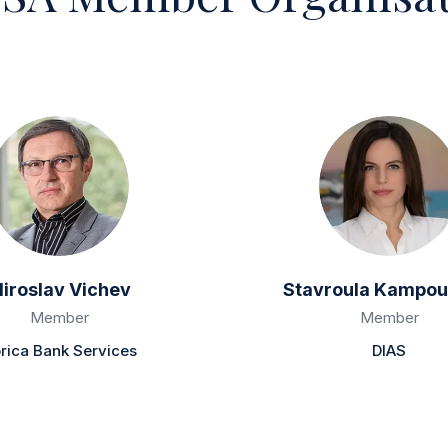
iroslav Vichev
Stavroula Kampou
Member
Member
rica Bank Services
DIAS