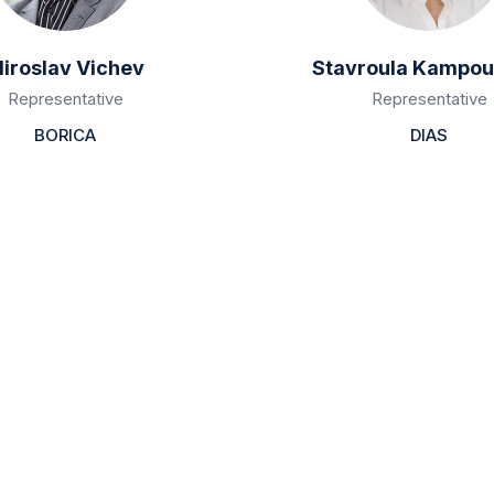
iroslav Vichev
Stavroula Kampou
Representative
Representative
BORICA
DIAS