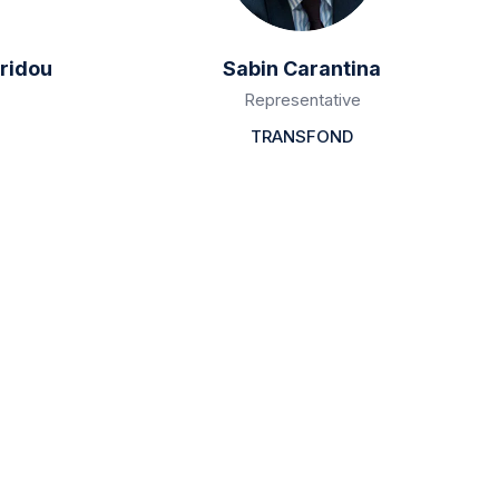
ridou
Sabin Carantina
Representative
TRANSFOND