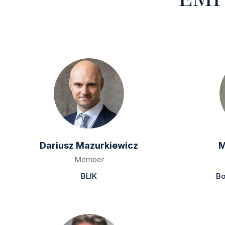
Dariusz Mazurkiewicz
M
Member
BLIK
Bo