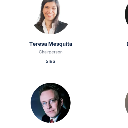
Teresa Mesquita
Chairperson
SIBS