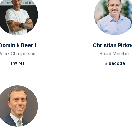
Dominik Beerli
Christian Pirkn
Vice-Chairperson
Board Member
TWINT
Bluecode