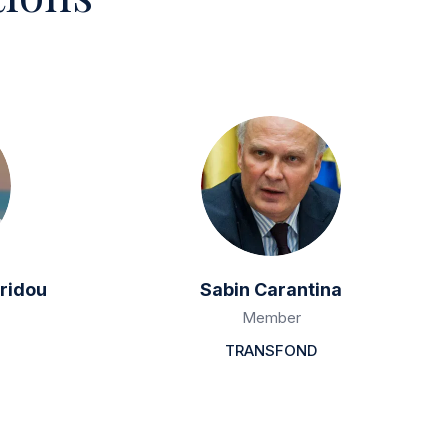
ridou
Sabin Carantina
Member
TRANSFOND