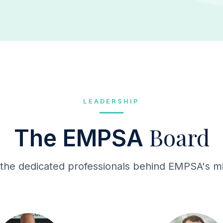
LEADERSHIP
Board
The EMPSA
the dedicated professionals behind EMPSA's mi