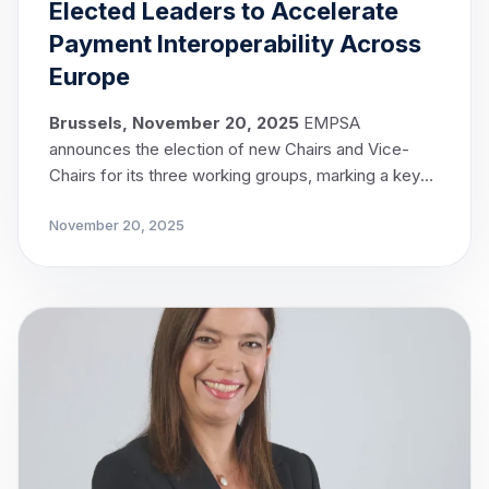
Elected Leaders to Accelerate
Payment Interoperability Across
Europe
Brussels, November 20, 2025
EMPSA
announces the election of new Chairs and Vice-
Chairs for its three working groups, marking a key
milestone in the implementation of EMPSA’s
November 20, 2025
strategic objectives.