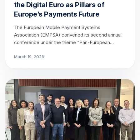
the Digital Euro as Pillars of
Europe’s Payments Future
The European Mobile Payment Systems
Association (EMPSA) convened its second annual
conference under the theme “Pan-European
Payments — From Conception to Reality” in
March 19, 2026
Brussels, bringing together leading voices from
across Europe’s payments ecosystem to advance
the dialogue on interoperability and the
opportunities presented by the Digital Euro.