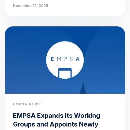
December 12, 2025
EMPSA NEWS
EMPSA Expands Its Working
Groups and Appoints Newly