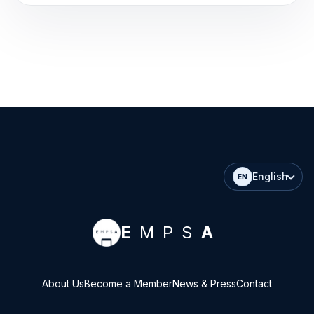
English
EN
E
MPS
A
About Us
Become a Member
News & Press
Contact