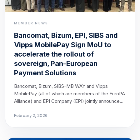
MEMBER NEWS
Bancomat, Bizum, EPI, SIBS and
Vipps MobilePay Sign MoU to
accelerate the rollout of
sovereign, Pan-European
Payment Solutions
Bancomat, Bizum, SIBS-MB WAY and Vipps
MobilePay (all of which are members of the EuroPA
Alliance) and EPI Company (EPI) jointly announce
today the signing of a Memorandum of
February 2, 2026
Understanding (MoU), marking a decisive step
towards strengthening Europe’s payment
sovereignty. The cooperation brings together
leading European payment solutions, with the