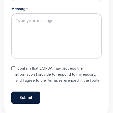
Message
I confirm that EMPSA may process the
information I provide to respond to my enquiry,
and I agree to the Terms referenced in the footer.
Submit