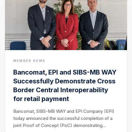
MEMBER NEWS
Bancomat, EPI and SIBS-MB WAY
Successfully Demonstrate Cross
Border Central Interoperability
for retail payment
Bancomat, SIBS-MB WAY and EPI Company (EPI)
today announced the successful completion of a
joint Proof of Concept (PoC) demonstrating