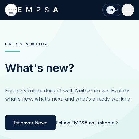
Skip to main content
E
MPS
A
EN
PRESS & MEDIA
What's new?
Europe's future doesn't wait. Neither do we. Explore
what's new, what's next, and what's already working.
Discover News
Follow EMPSA on LinkedIn