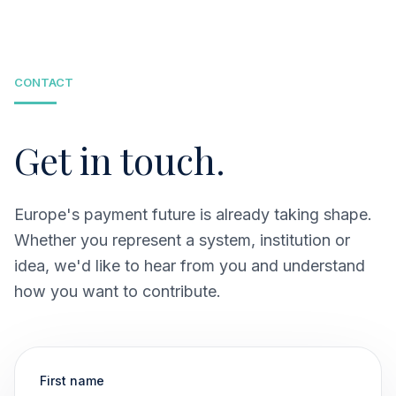
payment infrastructure grounded in existing and
emerging European mobile solutions.
CONTACT
Get in touch.
Europe's payment future is already taking shape.
Whether you represent a system, institution or
idea, we'd like to hear from you and understand
how you want to contribute.
First name