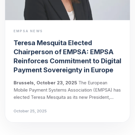
EMPSA NEWS
Teresa Mesquita Elected
Chairperson of EMPSA: EMPSA
Reinforces Commitment to Digital
Payment Sovereignty in Europe
Brussels, October 23, 2025
The European
Mobile Payment Systems Association (EMPSA) has
elected Teresa Mesquita as its new President,
following a unanimous vote by its members.
October 25, 2025