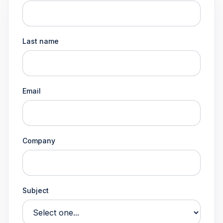
Last name
Email
Company
Subject