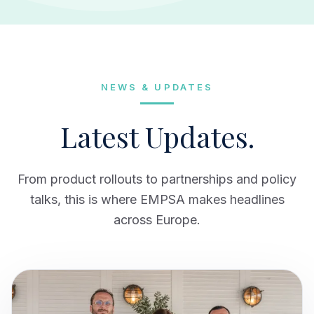
NEWS & UPDATES
Latest Updates.
From product rollouts to partnerships and policy
talks, this is where EMPSA makes headlines
across Europe.