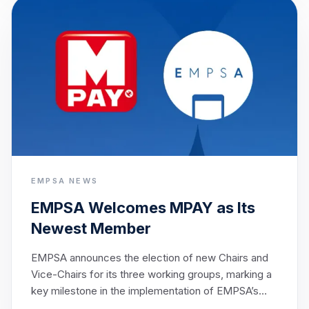
shared ambition of enabling seamless cross-border
payments across Europe by 2027.
EMPSA NEWS
EMPSA Welcomes MPAY as Its
Newest Member
EMPSA announces the election of new Chairs and
Vice-Chairs for its three working groups, marking a
key milestone in the implementation of EMPSA’s
strategic objectives.