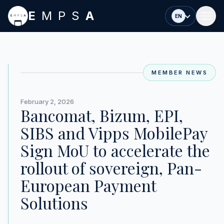
Skip to main content
E
MPS
A
EN
MEMBER NEWS
February 2, 2026
Bancomat, Bizum, EPI,
SIBS and Vipps MobilePay
Sign MoU to accelerate the
rollout of sovereign, Pan-
European Payment
Solutions