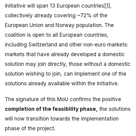
initiative will span 13 European countries
[1]
,
collectively already covering ~72% of the
European Union and Norway population. The
coalition is open to all European countries,
including Switzerland and other non-euro markets:
markets that have already developed a domestic
solution may join directly, those without a domestic
solution wishing to join, can implement one of the
solutions already available within the initiative.
The signature of this MoU confirms the positive
completion of the feasibility phase,
the solutions
will now transition towards the implementation
phase of the project.