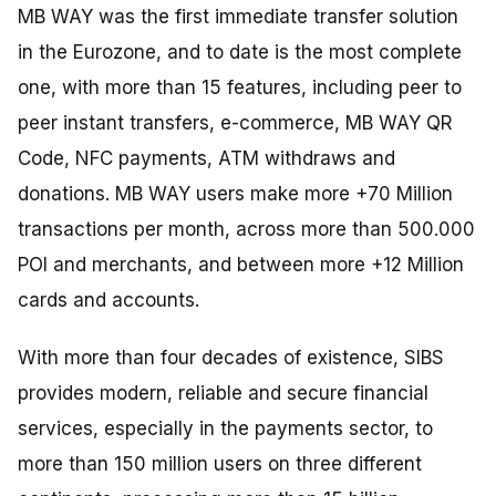
MB WAY was the first immediate transfer solution
in the Eurozone, and to date is the most complete
one, with more than 15 features, including peer to
peer instant transfers, e-commerce, MB WAY QR
Code, NFC payments, ATM withdraws and
donations. MB WAY users make more +70 Million
transactions per month, across more than 500.000
POI and merchants, and between more +12 Million
cards and accounts.
With more than four decades of existence, SIBS
provides modern, reliable and secure financial
services, especially in the payments sector, to
more than 150 million users on three different