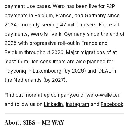
payment use cases. Wero has been live for P2P
payments in Belgium, France, and Germany since
2024, currently serving 47 million users. For retail
payments, Wero is live in Germany since the end of
2025 with progressive roll-out in France and
Belgium throughout 2026. Major migrations of at
least 15 million consumers are also planned for
Payconiq in Luxembourg (by 2026) and iDEAL in
the Netherlands (by 2027).
Find out more at
epicompany.eu
or
wero-wallet.eu
and follow us on
LinkedIn
,
Instagram
and
Facebook
About SIBS – MB WAY