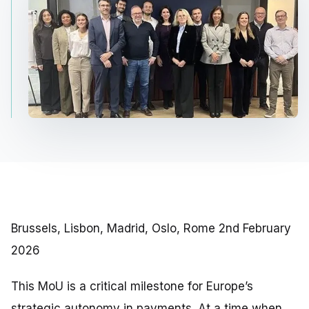
Brussels, Lisbon, Madrid, Oslo, Rome 2nd February
2026
This MoU is a critical milestone for Europe’s
strategic autonomy in payments. At a time when