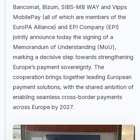
Bancomat, Bizum, SIBS-MB WAY and Vipps
MobilePay (all of which are members of the
EuroPA Alliance) and EPI Company (EPI)
jointly announce today the signing of a
Memorandum of Understanding (MoU),
marking a decisive step towards strengthening
Europe’s payment sovereignty. The
cooperation brings together leading European
payment solutions, with the shared ambition of
enabling seamless cross-border payments
across Europe by 2027.