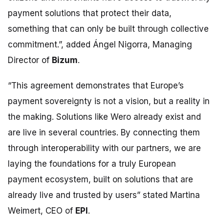
payment solutions that protect their data,
something that can only be built through collective
commitment.”,
added Ángel Nigorra, Managing
Director of
Bizum
.
“This agreement demonstrates that Europe’s
payment sovereignty is not a vision, but a reality in
the making. Solutions like Wero already exist and
are live in several countries. By connecting them
through interoperability with our partners, we are
laying the foundations for a truly European
payment ecosystem, built on solutions that are
already live and trusted by users” stated
Martina
Weimert, CEO of
EPI
.