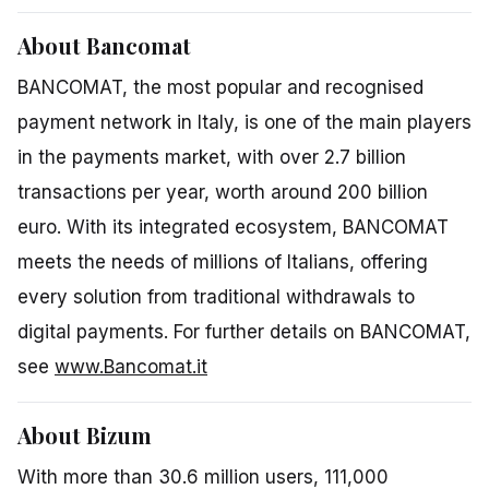
About Bancomat
BANCOMAT, the most popular and recognised
payment network in Italy, is one of the main players
in the payments market, with over 2.7 billion
transactions per year, worth around 200 billion
euro. With its integrated ecosystem, BANCOMAT
meets the needs of millions of Italians, offering
every solution from traditional withdrawals to
digital payments. For further details on BANCOMAT,
see
www.Bancomat.it
About Bizum
With more than 30.6 million users, 111,000