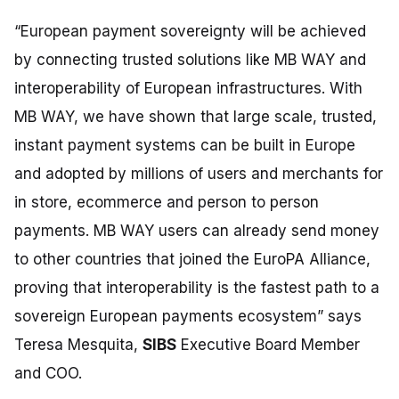
“European payment sovereignty will be achieved
by connecting trusted solutions like MB WAY and
interoperability of European infrastructures. With
MB WAY, we have shown that large scale, trusted,
instant payment systems can be built in Europe
and adopted by millions of users and merchants for
in store, ecommerce and person to person
payments. MB WAY users can already send money
to other countries that joined the EuroPA Alliance,
proving that interoperability is the fastest path to a
sovereign European payments ecosystem”
says
Teresa Mesquita,
SIBS
Executive Board Member
and COO.