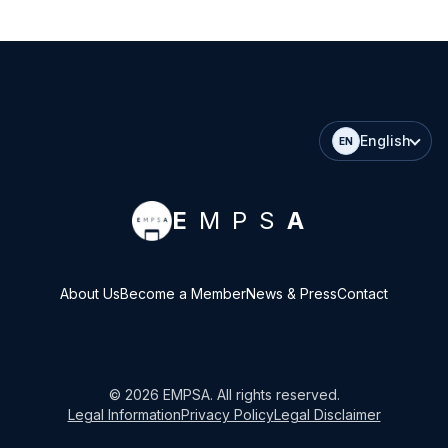
English
EN
E
MPS
A
About Us
Become a Member
News & Press
Contact
©
2026
EMPSA
. All rights reserved.
Legal Information
Privacy Policy
Legal Disclaimer