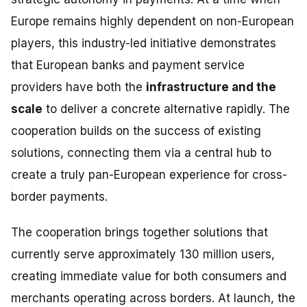
Europe remains highly dependent on non-European
players, this industry-led initiative demonstrates
that European banks and payment service
providers have both the
infrastructure and the
scale
to deliver a concrete alternative rapidly. The
cooperation builds on the success of existing
solutions, connecting them via a central hub to
create a truly pan-European experience for cross-
border payments.
The cooperation brings together solutions that
currently serve approximately 130 million users,
creating immediate value for both consumers and
merchants operating across borders. At launch, the