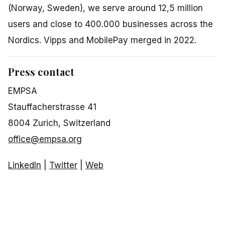
(Norway, Sweden), we serve around 12,5 million
users and close to 400.000 businesses across the
Nordics. Vipps and MobilePay merged in 2022.
Press contact
EMPSA
Stauffacherstrasse 41
8004 Zurich, Switzerland
office@empsa.org
LinkedIn
|
Twitter
|
Web