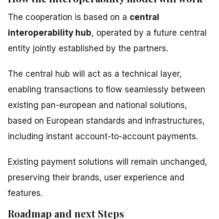
The cooperation is based on a
central
interoperability hub
, operated by a future central
entity jointly established by the partners.
The central hub will act as a technical layer,
enabling transactions to flow seamlessly between
existing pan-european and national solutions,
based on European standards and infrastructures,
including instant account-to-account payments.
Existing payment solutions will remain unchanged,
preserving their brands, user experience and
features.
Roadmap and next Steps