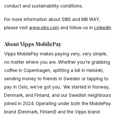
conduct and sustainability conditions.
For more information about SIBS and MB WAY,
please visit
www.sibs.com
and follow us in
LinkedIn
About Vipps MobilePay
Vipps MobilePay makes paying very, very simple,
no matter where you are. Whether you’re grabbing
coffee in Copenhagen, splitting a bill in Helsinki,
sending money to friends in Sweden or tapping to
pay in Oslo, we’ve got you. We started in Norway,
Denmark, and Finland, and our Swedish neighbours
joined in 2024. Operating under both the MobilePay
brand (Denmark, Finland) and the Vipps brand