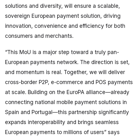
solutions and diversity, will ensure a scalable,
sovereign European payment solution, driving
innovation, convenience and efficiency for both
consumers and merchants.
“This MoU is a major step toward a truly pan-
European payments network. The direction is set,
and momentum is real. Together, we will deliver
cross-border P2P, e-commerce and POS payments
at scale. Building on the EuroPA alliance—already
connecting national mobile payment solutions in
Spain and Portugal—this partnership significantly
expands interoperability and brings seamless
European payments to millions of users”
says