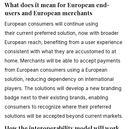
What does it mean for European end-
users and European merchants
European consumers will continue using
their current preferred solution, now with broader
European reach, benefiting from a user experience
consistent with what they are accustomed to at
home. Merchants will be able to accept payments
from European consumers using a European
solution, reducing dependency on international
players. The solutions will develop a new branding
badge next to their existing brands, enabling
consumers to recognize where their preferred
solutions will be accepted beyond current markets.
How the interoperability model will work