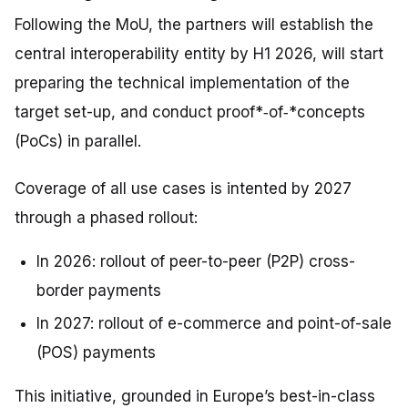
Following the MoU, the partners will establish the
central interoperability entity by H1 2026, will start
preparing the technical implementation of the
target set-up, and conduct proof*‑
of
‑*concepts
(PoCs) in parallel.
Coverage of all use cases is intented by 2027
through a phased rollout:
In 2026: rollout of peer-to-peer (P2P) cross-
border payments
In 2027: rollout of e-commerce and point-of-sale
(POS) payments
This initiative, grounded in Europe’s best-in-class