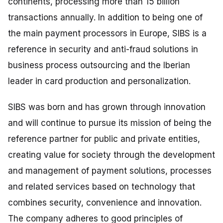
continents, processing more than 15 billion
transactions annually. In addition to being one of
the main payment processors in Europe, SIBS is a
reference in security and anti-fraud solutions in
business process outsourcing and the Iberian
leader in card production and personalization.
SIBS was born and has grown through innovation
and will continue to pursue its mission of being the
reference partner for public and private entities,
creating value for society through the development
and management of payment solutions, processes
and related services based on technology that
combines security, convenience and innovation.
The company adheres to good principles of