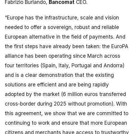
Fabrizio Burlando,
Bancomat
CEO.
“Europe has the infrastructure, scale and vision
needed to offer a sovereign, robust and reliable
European alternative in the field of payments. And
the first steps have already been taken: the EuroPA
alliance has been operating since March across
four territories (Spain, Italy, Portugal and Andorra)
and is a clear demonstration that the existing
solutions are efficient and are being rapidly
adopted by the market (6 million euros transferred
cross-border during 2025 without promotion). With
this agreement, we show that we are committed to
continuing to work and ensure that more European
citizens and merchants have access to trustworthy