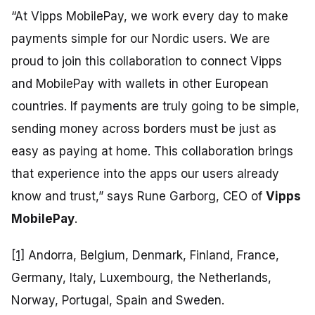
“At Vipps MobilePay, we work every day to make
payments simple for our Nordic users. We are
proud to join this collaboration to connect Vipps
and MobilePay with wallets in other European
countries. If payments are truly going to be simple,
sending money across borders must be just as
easy as paying at home. This collaboration brings
that experience into the apps our users already
know and trust,”
says Rune Garborg, CEO of
Vipps
MobilePay
.
[1]
Andorra, Belgium, Denmark, Finland, France,
Germany, Italy, Luxembourg, the Netherlands,
Norway, Portugal, Spain and Sweden.