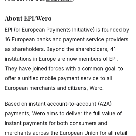
About EPI/Wero
EPI (or European Payments Initiative) is founded by
16 European banks and payment service providers
as shareholders. Beyond the shareholders, 41
institutions in Europe are now members of EPI.
They have joined forces with a common goal: to
offer a unified mobile payment service to all
European merchants and citizens, Wero.
Based on instant account-to-account (A2A)
payments, Wero aims to deliver the full value of
instant payments for both consumers and
merchants across the European Union for all retail