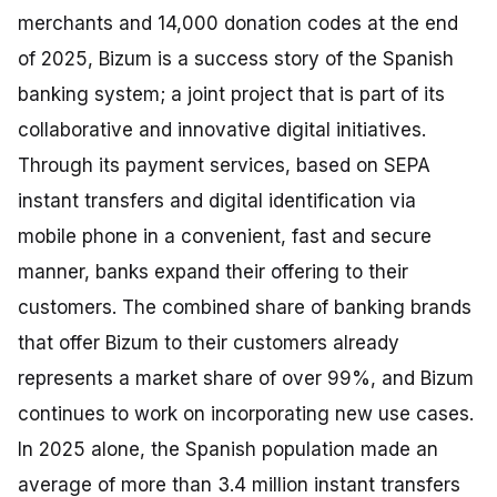
merchants and 14,000 donation codes at the end
of 2025, Bizum is a success story of the Spanish
banking system; a joint project that is part of its
collaborative and innovative digital initiatives.
Through its payment services, based on SEPA
instant transfers and digital identification via
mobile phone in a convenient, fast and secure
manner, banks expand their offering to their
customers. The combined share of banking brands
that offer Bizum to their customers already
represents a market share of over 99%, and Bizum
continues to work on incorporating new use cases.
In 2025 alone, the Spanish population made an
average of more than 3.4 million instant transfers