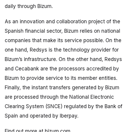
daily through Bizum.
As an innovation and collaboration project of the
Spanish financial sector, Bizum relies on national
companies that make its service possible. On the
one hand, Redsys is the technology provider for
Bizum’s infrastructure. On the other hand, Redsys
and Cecabank are the processors accredited by
Bizum to provide service to its member entities.
Finally, the instant transfers generated by Bizum
are processed through the National Electronic
Clearing System (SNCE) regulated by the Bank of
Spain and operated by Iberpay.
Find out more at
bizum.com
.