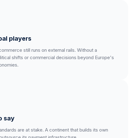
al players
merce still runs on external rails. Without a
litical shifts or commercial decisions beyond Europe's
conomies.
o say
ndards are at stake. A continent that builds its own
 outsource its payment infrastructure.