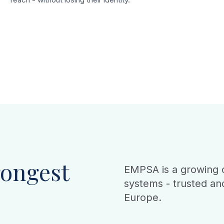
rongest
EMPSA is a growing c
systems - trusted an
Europe.