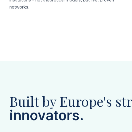
networks.
Built by Europe's st
innovators.