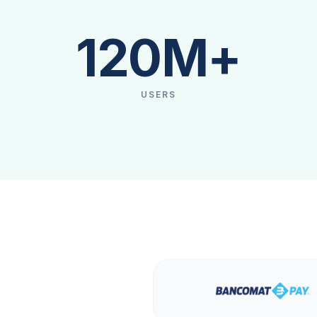
120M+
USERS