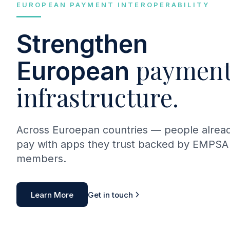
EUROPEAN PAYMENT INTEROPERABILITY
Strengthen
payment
European
infrastructure.
Across Euroepan countries — people alrea
pay with apps they trust backed by EMPSA
members.
Learn More
Get in touch