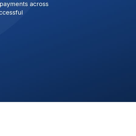
 payments across
ccessful