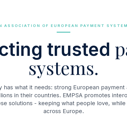
N ASSOCIATION OF EUROPEAN PAYMENT SYSTE
p
ting trusted
systems.
y has what it needs: strong European payment a
llions in their countries. EMPSA promotes intero
se solutions - keeping what people love, while
across Europe.