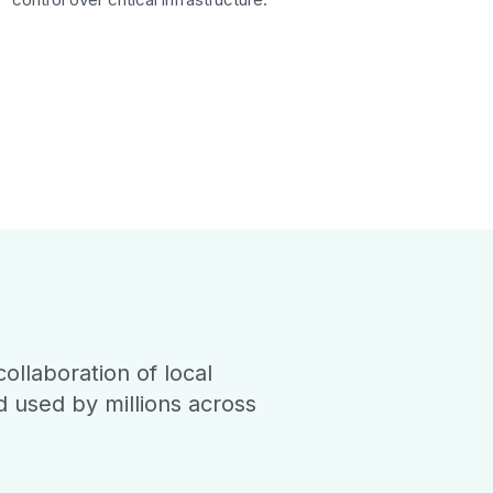
ollaboration of local
d used by millions across