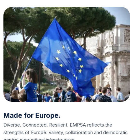
Made for Europe.
Diverse. Connected. Resilient. EMPSA reflects the
strengths of Europe: variety, collaboration and democratic
control over critical infrastructure.