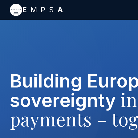
Skip to main content
E
MPS
A
Building Euro
in
sovereignty
payments – tog