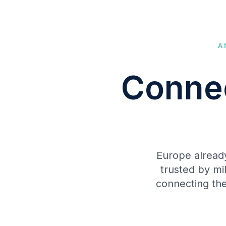
A
Connec
Europe alread
trusted by mi
connecting the