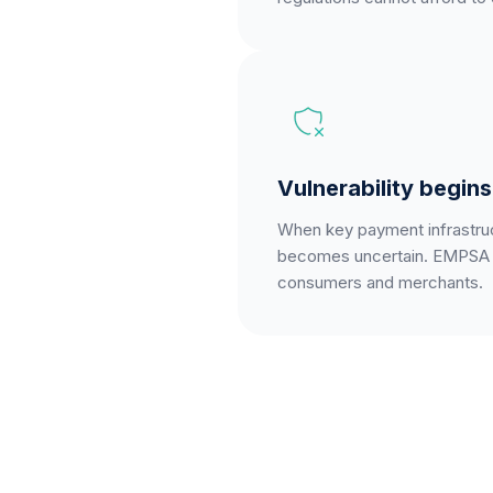
Vulnerability begin
When key payment infrastruct
becomes uncertain. EMPSA m
consumers and merchants.