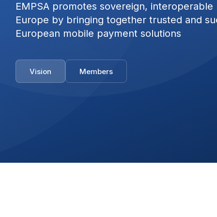
EMPSA promotes sovereign, interoperable
Europe by bringing together trusted and su
European mobile payment solutions
Vision
Members