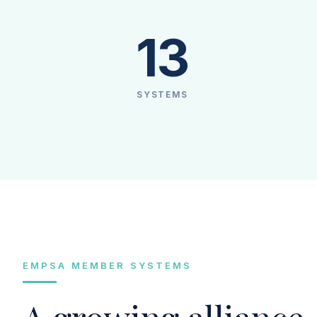
13
SYSTEMS
EMPSA MEMBER SYSTEMS