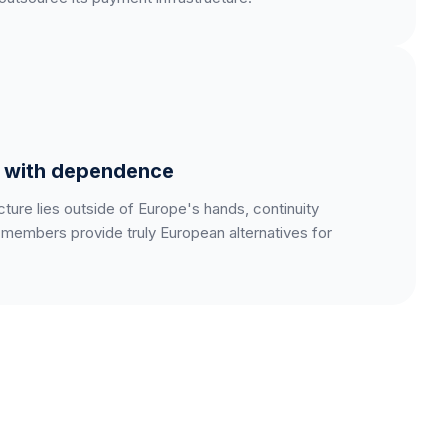
s with dependence
ure lies outside of Europe's hands, continuity
embers provide truly European alternatives for