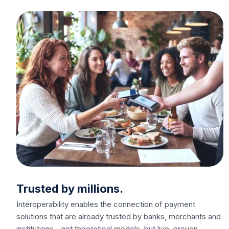
Trusted by millions.
Interoperability enables the connection of payment
solutions that are already trusted by banks, merchants and
institutions - not theoretical models, but live, proven