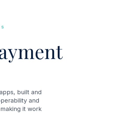
MS
ayment
pps, built and
perability and
 making it work