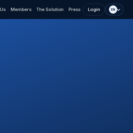
 Us
Members
The Solution
Press
Login
EN