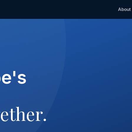
About
pe's
ether.