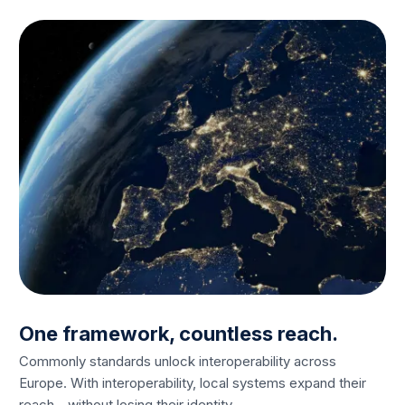
One framework, countless reach.
Commonly standards unlock interoperability across
Europe. With interoperability, local systems expand their
reach - without losing their identity.