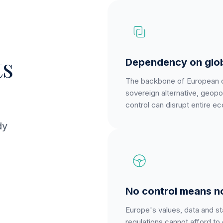
s
Dependency on glob
The backbone of European com
sovereign alternative, geopo
control can disrupt entire e
dy
No control means n
Europe's values, data and sta
regulations cannot afford to