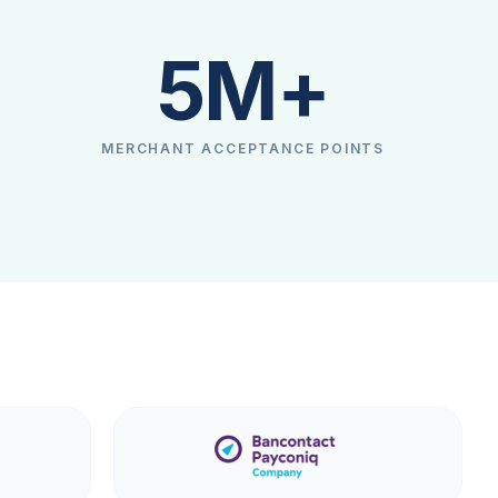
5M+
MERCHANT ACCEPTANCE POINTS
Explore more
Explore more