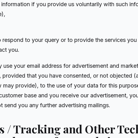
 information if you provide us voluntarily with such inf
e),
o respond to your query or to provide the services you 
act you.
y use your email address for advertisement and market
, provided that you have consented, or not objected (a
 may provide), to the use of your data for this purpose
 customer base and you receive our advertisement, yo
t send you any further advertising mailings.
es / Tracking and Other Te