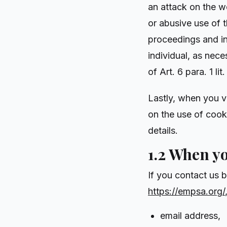
an attack on the w
or abusive use of t
proceedings and in
individual, as nece
of Art. 6 para. 1 l
Lastly, when you v
on the use of cook
details.
1.2 When y
If you contact us 
https://empsa.org/
email address,