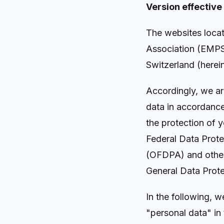
Version effective
The websites loca
Association (EMPSA
Switzerland (herei
Accordingly, we ar
data in accordance
the protection of 
Federal Data Prote
(OFDPA) and other 
General Data Prot
In the following, 
"personal data" in 