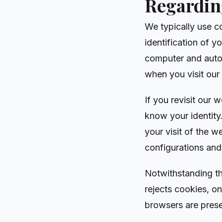
Regarding
We typically use c
identification of yo
computer and auto
when you visit our
If you revisit our
know your identity
your visit of the 
configurations and
Notwithstanding th
rejects cookies, o
browsers are prese