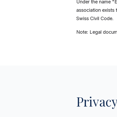
Under the name "
association exists 
Swiss Civil Code.
Note: Legal docume
Privacy