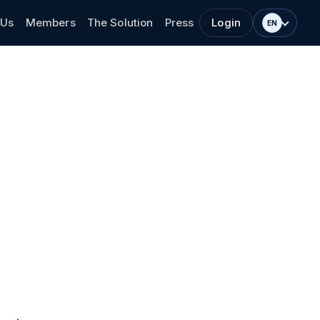
 Us
Members
The Solution
Press
Login
EN