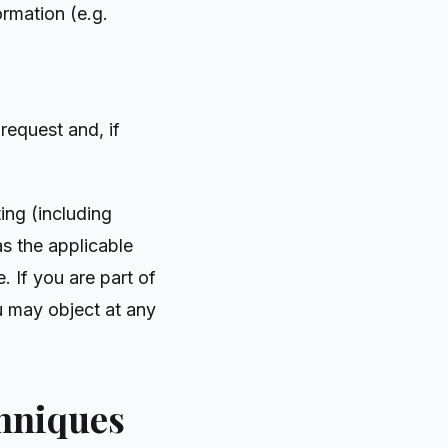
ormation (e.g.
request and, if
ing (including
s the applicable
. If you are part of
u may object at any
chniques