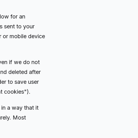
low for an
is sent to your
 or mobile device
ven if we do not
nd deleted after
der to save user
t cookies").
n a way that it
urely. Most