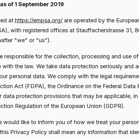
 as of 1 September 2019
ted at
https://empsa.org/
are operated by the Europea
), with registered offices at Stauffacherstrasse 31, 8
nafter "we" or "us").
e responsible for the collection, processing and use o
 with the law. We take data protection seriously and 
your personal data. We comply with the legal requireme
ction Act (FDPA), the Ordinance on the Federal Data 
data protection provisions that may be applicable, in 
ection Regulation of the European Union (GDPR).
we would like to inform you of how we treat your perso
this Privacy Policy shall mean any information that iden