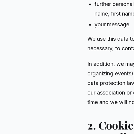
further personal
name, first nam
your message.
We use this data t
necessary, to cont
In addition, we ma
organizing events)
data protection law
our association or
time and we will no
2. Cooki