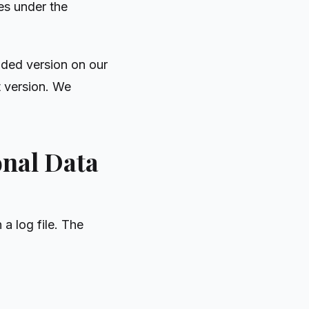
ies under the
nded version on our
t version. We
onal Data
a log file. The