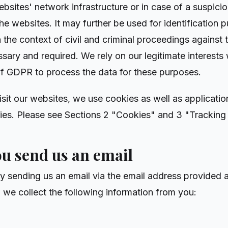
ebsites' network infrastructure or in case of a suspici
he websites. It may further be used for identification p
 the context of civil and criminal proceedings against
ssary and required. We rely on our legitimate interests
it. f GDPR to process the data for these purposes.
isit our websites, we use cookies as well as applicatio
ies. Please see Sections 2 "Cookies" and 3 "Tracking 
ou send us an email
by sending us an email via the email address provided a
, we collect the following information from you: