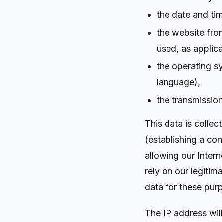
the date and ti
the website fro
used, as applica
the operating s
language),
the transmission
This data is colle
(establishing a con
allowing our Intern
rely on our legitim
data for these pur
The IP address will