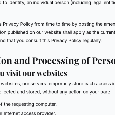
to identify, an individual person (including legal entit
Privacy Policy from time to time by posting the ame
ion published on our website shall apply as the curren
d that you consult this Privacy Policy regularly.
tion and Processing of Pers
u visit our websites
websites, our servers temporarily store each access in 
ollected and stored, without any action on your part:
of the requesting computer,
r Internet access provider,