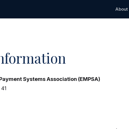
About
Information
 Payment Systems Association (EMPSA)
 41