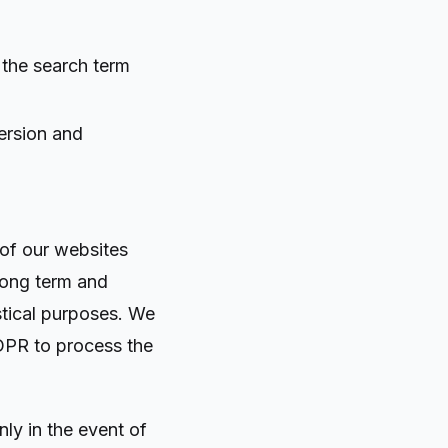
 the search term
ersion and
 of our websites
 long term and
istical purposes. We
 GDPR to process the
nly in the event of