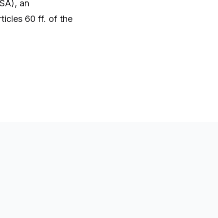
SA), an
icles 60 ff. of the