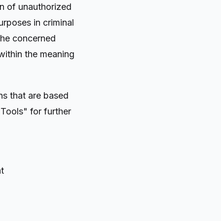
on of unauthorized
urposes in criminal
 the concerned
 within the meaning
ns that are based
Tools" for further
t