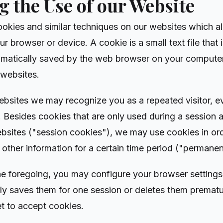
 the Use of our Website
ookies and similar techniques on our websites which al
ur browser or device. A cookie is a small text file that 
matically saved by the web browser on your computer
 websites.
 websites we may recognize you as a repeated visitor, e
. Besides cookies that are only used during a session a
websites ("session cookies"), we may use cookies in or
 other information for a certain time period ("permanen
e foregoing, you may configure your browser settings i
nly saves them for one session or deletes them premat
t to accept cookies.