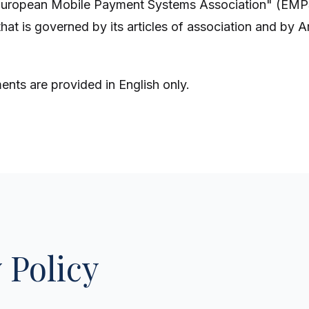
European Mobile Payment Systems Association" (EMP
that is governed by its articles of association and by Art
nts are provided in English only.
 Policy