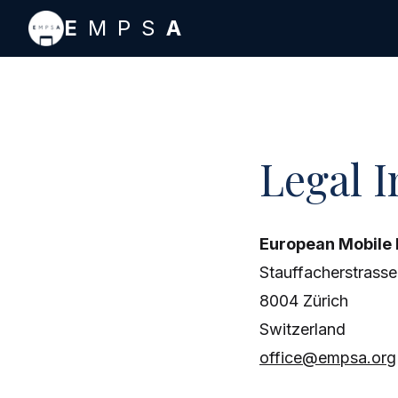
Skip to main content
E
MPS
A
Legal 
European Mobile
Stauffacherstrasse
8004 Zürich
Switzerland
office@empsa.org