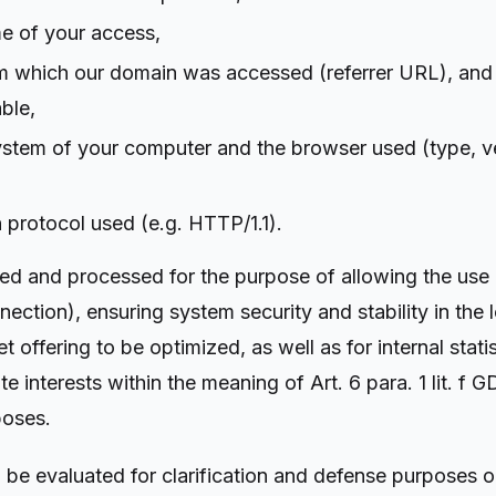
me of your access,
m which our domain was accessed (referrer URL), and
ble,
ystem of your computer and the browser used (type, v
 protocol used (e.g. HTTP/1.1).
cted and processed for the purpose of allowing the use
nection), ensuring system security and stability in the
et offering to be optimized, as well as for internal stat
ate interests within the meaning of Art. 6 para. 1 lit. f
poses.
 be evaluated for clarification and defense purposes o