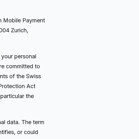
n Mobile Payment
004 Zurich,
f your personal
are committed to
nts of the Swiss
Protection Act
particular the
nal data. The term
tifies, or could