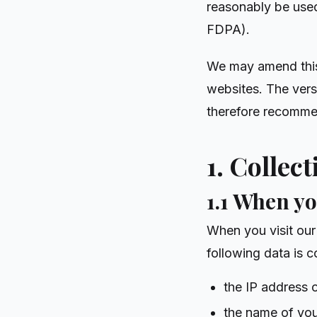
reasonably be used 
FDPA).
We may amend this 
websites. The vers
therefore recommen
1. Collec
1.1 When yo
When you visit our 
following data is c
the IP address 
the name of you