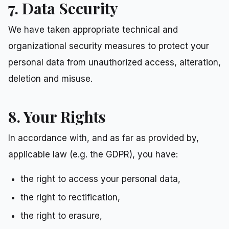
7. Data Security
We have taken appropriate technical and
organizational security measures to protect your
personal data from unauthorized access, alteration,
deletion and misuse.
8. Your Rights
In accordance with, and as far as provided by,
applicable law (e.g. the GDPR), you have:
the right to access your personal data,
the right to rectification,
the right to erasure,