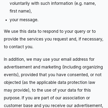
voluntarily with such information (e.g. name,
first name),
your message.
We use this data to respond to your query or to
provide the services you request and, if necessary,
to contact you.
In addition, we may use your email address for
advertisement and marketing (including organizing
events), provided that you have consented, or not
objected (as the applicable data protection law
may provide), to the use of your data for this
purpose. If you are part of our association or
customer base and you receive our advertisement,