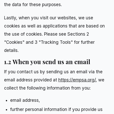
the data for these purposes.
Lastly, when you visit our websites, we use
cookies as well as applications that are based on
the use of cookies. Please see Sections 2
"Cookies" and 3 "Tracking Tools" for further
details.
1.2 When you send us an email
If you contact us by sending us an email via the
email address provided at
https://empsa.org/
, we
collect the following information from you:
email address,
further personal information if you provide us