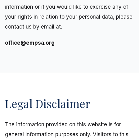
information or if you would like to exercise any of
your rights in relation to your personal data, please
contact us by email at:
office@empsa.org
Legal Disclaimer
The information provided on this website is for
general information purposes only. Visitors to this