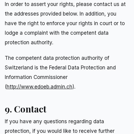
In order to assert your rights, please contact us at
the addresses provided below. In addition, you
have the right to enforce your rights in court or to
lodge a complaint with the competent data
protection authority.
The competent data protection authority of
Switzerland is the Federal Data Protection and
Information Commissioner
(
http://www.edoeb.admin.ch
).
9. Contact
If you have any questions regarding data
protection, if you would like to receive further