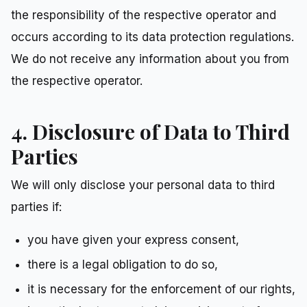
the responsibility of the respective operator and
occurs according to its data protection regulations.
We do not receive any information about you from
the respective operator.
4. Disclosure of Data to Third
Parties
We will only disclose your personal data to third
parties if:
you have given your express consent,
there is a legal obligation to do so,
it is necessary for the enforcement of our rights,