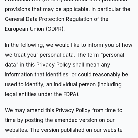
provisions that may be applicable, in particular the
General Data Protection Regulation of the
European Union (GDPR).
In the following, we would like to inform you of how
we treat your personal data. The term "personal
data" in this Privacy Policy shall mean any
information that identifies, or could reasonably be
used to identify, an individual person (including
legal entities under the FDPA).
We may amend this Privacy Policy from time to
time by posting the amended version on our
websites. The version published on our website