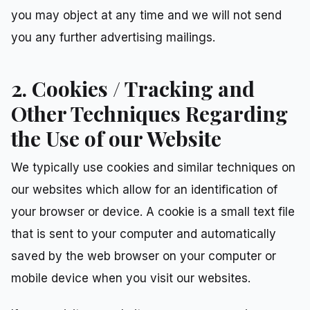
you may object at any time and we will not send
you any further advertising mailings.
2. Cookies / Tracking and
Other Techniques Regarding
the Use of our Website
We typically use cookies and similar techniques on
our websites which allow for an identification of
your browser or device. A cookie is a small text file
that is sent to your computer and automatically
saved by the web browser on your computer or
mobile device when you visit our websites.