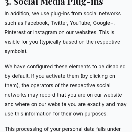
3. Social Media Plug-ins
In addition, we use plug-ins from social networks
such as Facebook, Twitter, YouTube, Google+,
Pinterest or Instagram on our websites. This is
visible for you (typically based on the respective
symbols).
We have configured these elements to be disabled
by default. If you activate them (by clicking on
them), the operators of the respective social
networks may record that you are on our website
and where on our website you are exactly and may
use this information for their own purposes.
This processing of your personal data falls under