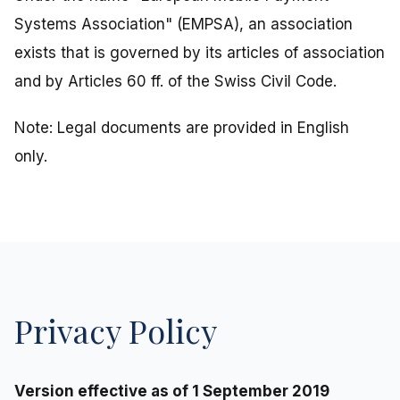
Systems Association" (EMPSA), an association
exists that is governed by its articles of association
and by Articles 60 ff. of the Swiss Civil Code.
Note: Legal documents are provided in English
only.
Privacy Policy
Version effective as of 1 September 2019