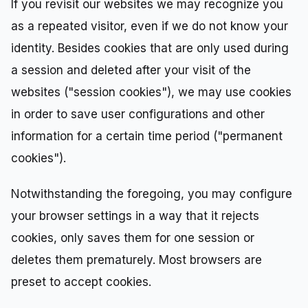
If you revisit our websites we may recognize you
as a repeated visitor, even if we do not know your
identity. Besides cookies that are only used during
a session and deleted after your visit of the
websites ("session cookies"), we may use cookies
in order to save user configurations and other
information for a certain time period ("permanent
cookies").
Notwithstanding the foregoing, you may configure
your browser settings in a way that it rejects
cookies, only saves them for one session or
deletes them prematurely. Most browsers are
preset to accept cookies.