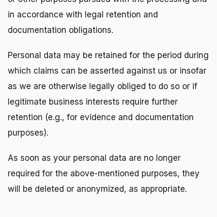
in accordance with legal retention and
documentation obligations.
Personal data may be retained for the period during
which claims can be asserted against us or insofar
as we are otherwise legally obliged to do so or if
legitimate business interests require further
retention (e.g., for evidence and documentation
purposes).
As soon as your personal data are no longer
required for the above-mentioned purposes, they
will be deleted or anonymized, as appropriate.