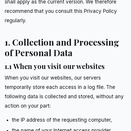
shall apply as the current version. We therefore
recommend that you consult this Privacy Policy
regularly.
1. Collection and Processing
of Personal Data
1.1 When you visit our websites
When you visit our websites, our servers
temporarily store each access in a log file. The
following data is collected and stored, without any
action on your part:
the IP address of the requesting computer,
the name of your Internet access provider,