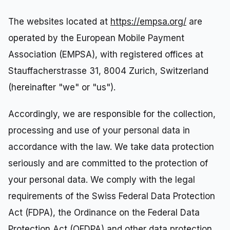
The websites located at
https://empsa.org/
are
operated by the European Mobile Payment
Association (EMPSA), with registered offices at
Stauffacherstrasse 31, 8004 Zurich, Switzerland
(hereinafter "we" or "us").
Accordingly, we are responsible for the collection,
processing and use of your personal data in
accordance with the law. We take data protection
seriously and are committed to the protection of
your personal data. We comply with the legal
requirements of the Swiss Federal Data Protection
Act (FDPA), the Ordinance on the Federal Data
Protection Act (OFDPA) and other data protection