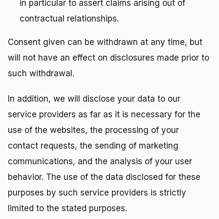
in particular to assert claims arising out of
contractual relationships.
Consent given can be withdrawn at any time, but
will not have an effect on disclosures made prior to
such withdrawal.
In addition, we will disclose your data to our
service providers as far as it is necessary for the
use of the websites, the processing of your
contact requests, the sending of marketing
communications, and the analysis of your user
behavior. The use of the data disclosed for these
purposes by such service providers is strictly
limited to the stated purposes.