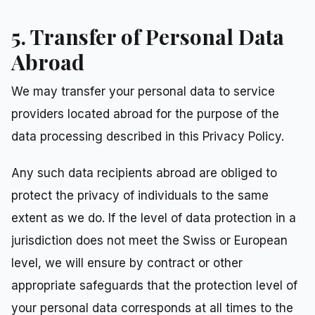
5. Transfer of Personal Data
Abroad
We may transfer your personal data to service
providers located abroad for the purpose of the
data processing described in this Privacy Policy.
Any such data recipients abroad are obliged to
protect the privacy of individuals to the same
extent as we do. If the level of data protection in a
jurisdiction does not meet the Swiss or European
level, we will ensure by contract or other
appropriate safeguards that the protection level of
your personal data corresponds at all times to the