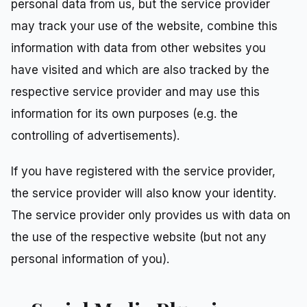
personal data from us, but the service provider
may track your use of the website, combine this
information with data from other websites you
have visited and which are also tracked by the
respective service provider and may use this
information for its own purposes (e.g. the
controlling of advertisements).
If you have registered with the service provider,
the service provider will also know your identity.
The service provider only provides us with data on
the use of the respective website (but not any
personal information of you).