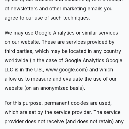
of newsletters and other marketing emails you
agree to our use of such techniques.
We may use Google Analytics or similar services
on our website. These are services provided by
third parties, which may be located in any country
worldwide (in the case of Google Analytics Google
LLC is in the U.S.,
www.google.com
) and which
allow us to measure and evaluate the use of our
website (on an anonymized basis).
For this purpose, permanent cookies are used,
which are set by the service provider. The service
provider does not receive (and does not retain) any