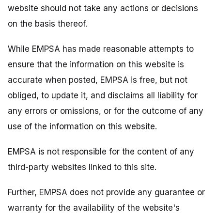
website should not take any actions or decisions
on the basis thereof.
While EMPSA has made reasonable attempts to
ensure that the information on this website is
accurate when posted, EMPSA is free, but not
obliged, to update it, and disclaims all liability for
any errors or omissions, or for the outcome of any
use of the information on this website.
EMPSA is not responsible for the content of any
third-party websites linked to this site.
Further, EMPSA does not provide any guarantee or
warranty for the availability of the website's