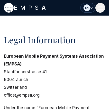
Skip to main content
E
MPS
A
EN
Legal Information
European Mobile Payment Systems Association
(EMPSA)
Stauffacherstrasse 41
8004 Zürich
Switzerland
office@empsa.org
Under the name "European Mobile Payment