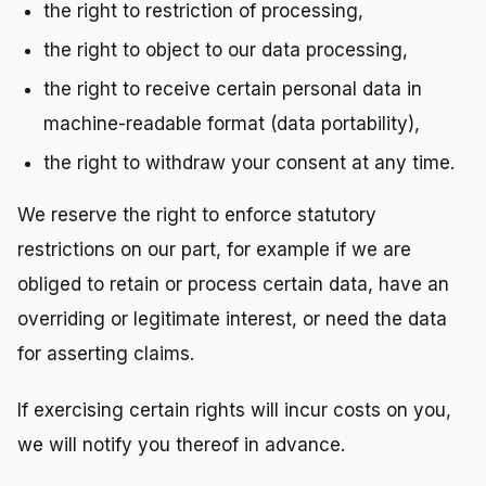
the right to restriction of processing,
the right to object to our data processing,
the right to receive certain personal data in
machine-readable format (data portability),
the right to withdraw your consent at any time.
We reserve the right to enforce statutory
restrictions on our part, for example if we are
obliged to retain or process certain data, have an
overriding or legitimate interest, or need the data
for asserting claims.
If exercising certain rights will incur costs on you,
we will notify you thereof in advance.