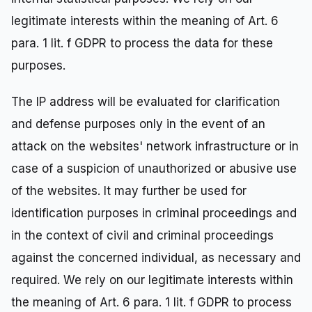
legitimate interests within the meaning of Art. 6
para. 1 lit. f GDPR to process the data for these
purposes.
The IP address will be evaluated for clarification
and defense purposes only in the event of an
attack on the websites' network infrastructure or in
case of a suspicion of unauthorized or abusive use
of the websites. It may further be used for
identification purposes in criminal proceedings and
in the context of civil and criminal proceedings
against the concerned individual, as necessary and
required. We rely on our legitimate interests within
the meaning of Art. 6 para. 1 lit. f GDPR to process