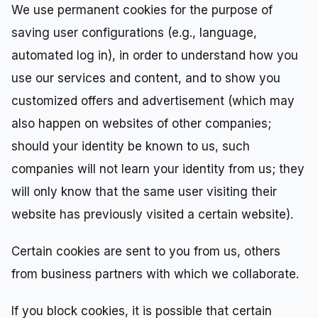
We use permanent cookies for the purpose of
saving user configurations (e.g., language,
automated log in), in order to understand how you
use our services and content, and to show you
customized offers and advertisement (which may
also happen on websites of other companies;
should your identity be known to us, such
companies will not learn your identity from us; they
will only know that the same user visiting their
website has previously visited a certain website).
Certain cookies are sent to you from us, others
from business partners with which we collaborate.
If you block cookies, it is possible that certain