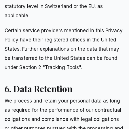
statutory level in Switzerland or the EU, as
applicable.
Certain service providers mentioned in this Privacy
Policy have their registered offices in the United
States. Further explanations on the data that may
be transferred to the United States can be found
under Section 2 "Tracking Tools".
6. Data Retention
We process and retain your personal data as long
as required for the performance of our contractual
obligations and compliance with legal obligations
or other purposes pursued with the processing and