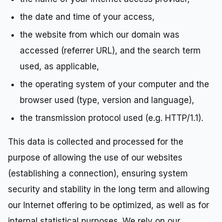
the date and time of your access,
the website from which our domain was
accessed (referrer URL), and the search term
used, as applicable,
the operating system of your computer and the
browser used (type, version and language),
the transmission protocol used (e.g. HTTP/1.1).
This data is collected and processed for the
purpose of allowing the use of our websites
(establishing a connection), ensuring system
security and stability in the long term and allowing
our Internet offering to be optimized, as well as for
internal statistical purposes. We rely on our