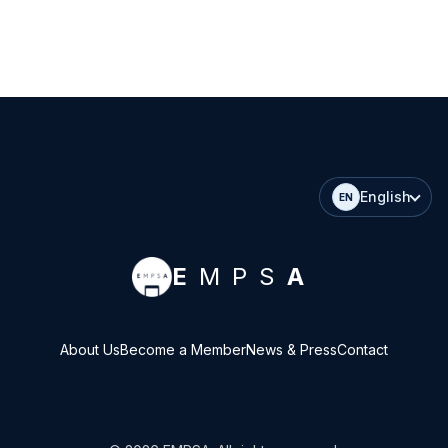
English
EN
E
MPS
A
About Us
Become a Member
News & Press
Contact