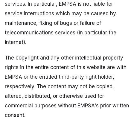
services. In particular, EMPSA is not liable for
service interruptions which may be caused by
maintenance, fixing of bugs or failure of
telecommunications services (in particular the
internet).
The copyright and any other intellectual property
rights in the entire content of this website are with
EMPSA or the entitled third-party right holder,
respectively. The content may not be copied,
altered, distributed, or otherwise used for
commercial purposes without EMPSA's prior written
consent.