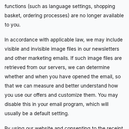
functions (such as language settings, shopping
basket, ordering processes) are no longer available
to you.
In accordance with applicable law, we may include
visible and invisible image files in our newsletters
and other marketing emails. If such image files are
retrieved from our servers, we can determine
whether and when you have opened the email, so
that we can measure and better understand how
you use our offers and customize them. You may
disable this in your email program, which will
usually be a default setting.
By using our website and consenting to the receipt